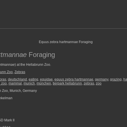
rtmannae
Foraging
artmannae
) at the Hellabrunn Zoo.
runn Zoo
,
Zebras
bras
,
deutschland
,
eating
,
equidae
,
equus zebra hartmannae
,
germany
,
grazing
,
ha
n zoo
,
mammal
,
munich
,
münchen
,
tierpark hellabrunn
,
zebras
,
zoo
n Zoo, Munich, Germany
nkelman
D Mark II