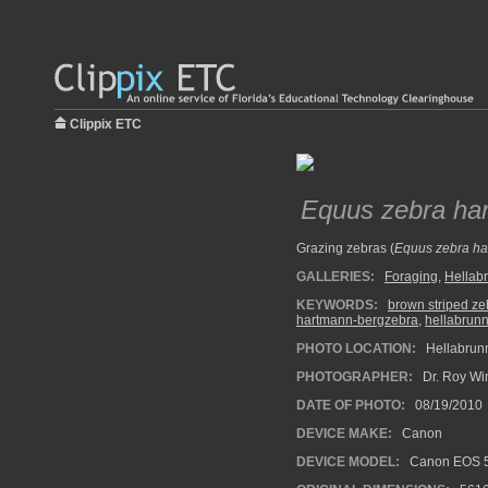
Clippix ETC
Equus zebra ha
Grazing zebras (
Equus zebra h
GALLERIES:
Foraging
,
Hellab
KEYWORDS:
brown striped ze
hartmann-bergzebra
,
hellabrun
PHOTO LOCATION:
Hellabrun
PHOTOGRAPHER:
Dr. Roy Wi
DATE OF PHOTO:
08/19/2010
DEVICE MAKE:
Canon
DEVICE MODEL:
Canon EOS 5