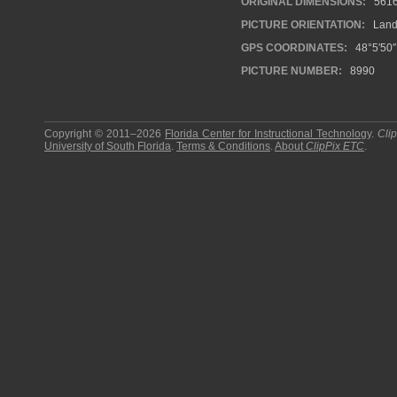
ORIGINAL DIMENSIONS:
561
PICTURE ORIENTATION:
Land
GPS COORDINATES:
48°5′50″
PICTURE NUMBER:
8990
Copyright © 2011–2026
Florida Center for Instructional Technology
.
Cli
University of South Florida
.
Terms & Conditions
.
About
ClipPix ETC
.