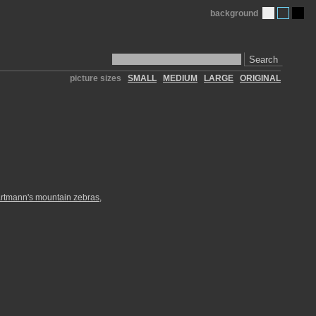
background
Search
picture sizes
SMALL
MEDIUM
LARGE
ORIGINAL
rtmann's mountain zebras
,