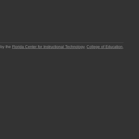
 by the
Florida Center for Instructional Technology
,
College of Education
,