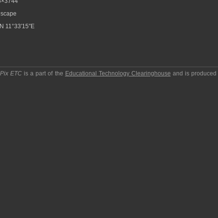
6×3744
scape
N 11°33′15″E
pPix ETC
is a part of the
Educational Technology Clearinghouse
and is produced