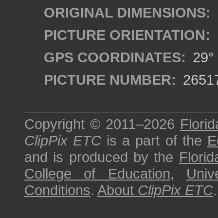
ORIGINAL DIMENSIONS:
PICTURE ORIENTATION:
GPS COORDINATES:
29° 
PICTURE NUMBER:
2651
Copyright © 2011–2026
Florid
ClipPix ETC
is a part of the
E
and is produced by the
Florid
College of Education
,
Univ
Conditions
.
About
ClipPix ETC
.