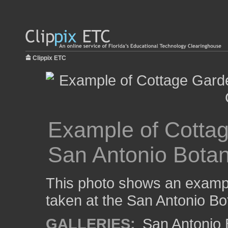
Clippix ETC
Example of Cottag
San Antonio Botan
This photo shows an exampl
taken at the San Antonio Bo
GALLERIES:
San Antonio 