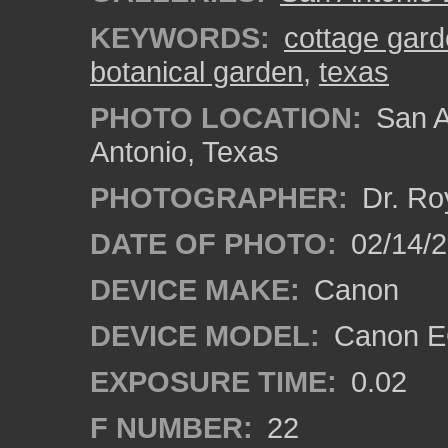
KEYWORDS:
cottage gard
botanical garden
,
texas
PHOTO LOCATION:
San A
Antonio, Texas
PHOTOGRAPHER:
Dr. Ro
DATE OF PHOTO:
02/14/
DEVICE MAKE:
Canon
DEVICE MODEL:
Canon EO
EXPOSURE TIME:
0.02
F NUMBER:
22