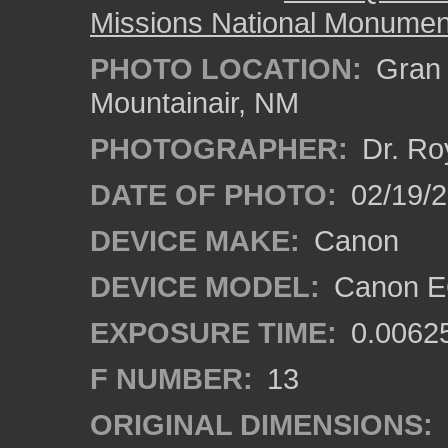
Missions National Monumen
PHOTO LOCATION:
Gran Q
Mountainair, NM
PHOTOGRAPHER:
Dr. Ro
DATE OF PHOTO:
02/19/
DEVICE MAKE:
Canon
DEVICE MODEL:
Canon EO
EXPOSURE TIME:
0.0062
F NUMBER:
13
ORIGINAL DIMENSIONS: