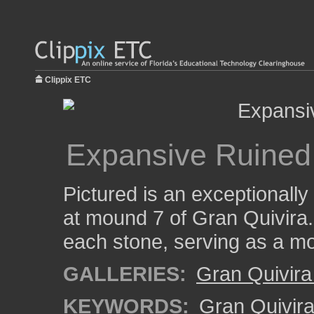
Clippix ETC
Expansive Ruine
Pictured is an exceptionally
at mound 7 of Gran Quivira.
each stone, serving as a mor
GALLERIES:
Gran Quivira
KEYWORDS:
Gran Quivir