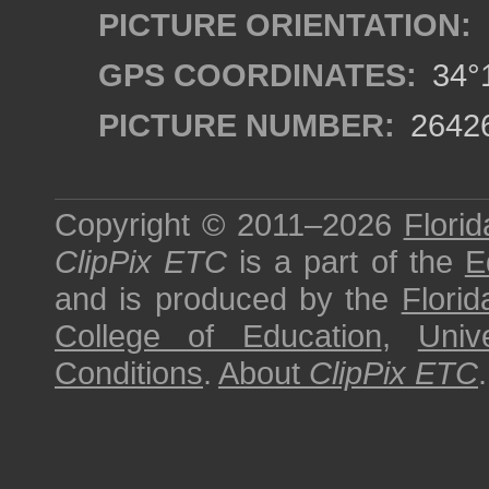
PICTURE ORIENTATION:
GPS COORDINATES:
34°1
PICTURE NUMBER:
2642
Copyright © 2011–2026
Florid
ClipPix ETC
is a part of the
E
and is produced by the
Florid
College of Education
,
Univ
Conditions
.
About
ClipPix ETC
.