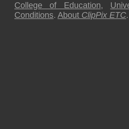
College of Education
,
Univ
Conditions
.
About
ClipPix ETC
.