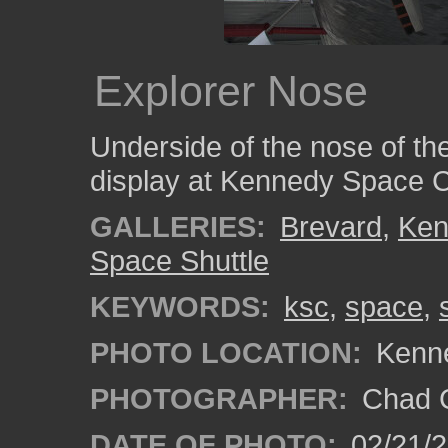
Explorer Nose
Underside of the nose of th
display at Kennedy Space C
GALLERIES:
Brevard
,
Ken
Space Shuttle
KEYWORDS:
ksc
,
space
,
PHOTO LOCATION:
Kenne
PHOTOGRAPHER:
Chad C
DATE OF PHOTO:
02/21/