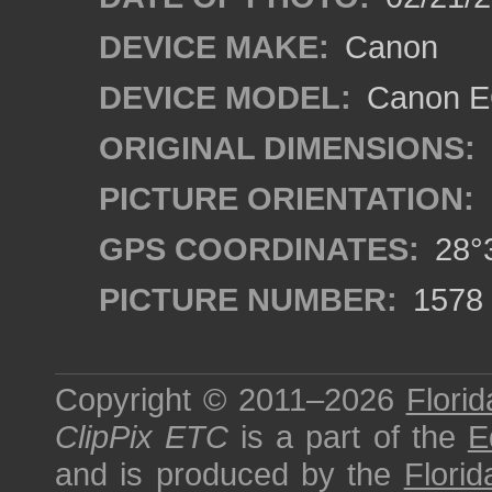
DEVICE MAKE:
Canon
DEVICE MODEL:
Canon E
ORIGINAL DIMENSIONS:
PICTURE ORIENTATION:
GPS COORDINATES:
28°3
PICTURE NUMBER:
1578
Copyright © 2011–2026
Florid
ClipPix ETC
is a part of the
E
and is produced by the
Florid