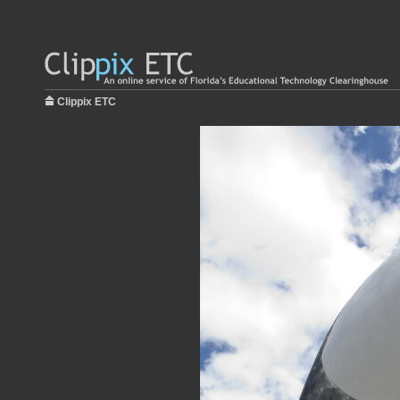
Clippix ETC