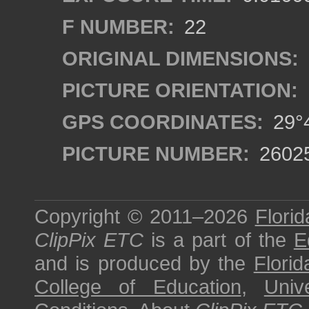
F NUMBER:
22
ORIGINAL DIMENSIONS:
PICTURE ORIENTATION:
GPS COORDINATES:
29°4
PICTURE NUMBER:
2602
Copyright © 2011–2026
Florid
ClipPix ETC
is a part of the
E
and is produced by the
Florid
College of Education
,
Univ