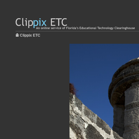
Clippix ETC