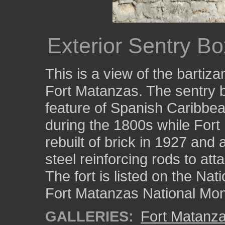
Exterior Sentry B
This is a view of the bartiz
Fort Matanzas. The sentry bo
feature of Spanish Caribbean
during the 1800s while For
rebuilt of brick in 1927 and
steel reinforcing rods to atta
The fort is listed on the Nat
Fort Matanzas National Mo
GALLERIES:
Fort Matanz