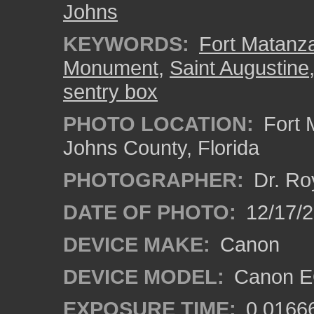
Johns
KEYWORDS:
Fort Matanza
Monument
,
Saint Augustine
sentry box
PHOTO LOCATION:
Fort 
Johns County, Florida
PHOTOGRAPHER:
Dr. Ro
DATE OF PHOTO:
12/17/
DEVICE MAKE:
Canon
DEVICE MODEL:
Canon EO
EXPOSURE TIME:
0.0166