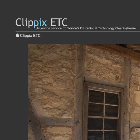
Clippix ETC