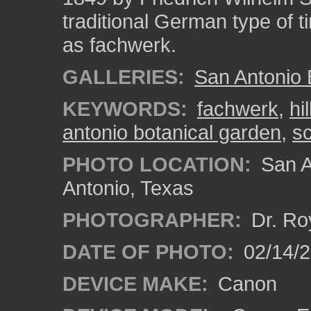
traditional German type of 
as fachwerk.
GALLERIES:
San Antonio 
KEYWORDS:
fachwerk
,
hi
antonio botanical garden
,
s
PHOTO LOCATION:
San A
Antonio, Texas
PHOTOGRAPHER:
Dr. Ro
DATE OF PHOTO:
02/14/
DEVICE MAKE:
Canon