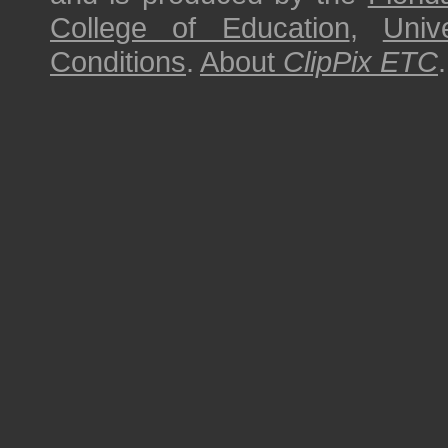
College of Education
,
Univ
Conditions
.
About
ClipPix ETC
.