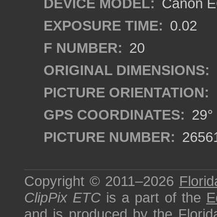
DEVICE MODEL:
Canon EO
EXPOSURE TIME:
0.02
F NUMBER:
20
ORIGINAL DIMENSIONS:
PICTURE ORIENTATION:
GPS COORDINATES:
29° 
PICTURE NUMBER:
2656
Copyright © 2011–2026
Florid
ClipPix ETC
is a part of the
E
and is produced by the
Florid