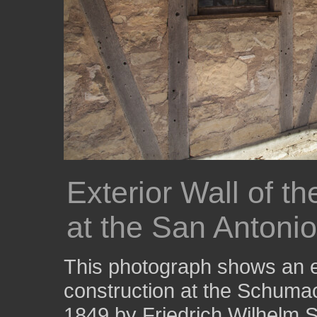
Exterior Wall of 
at the San Antoni
This photograph shows an ex
construction at the Schumac
1849 by Friedrich Wilhelm