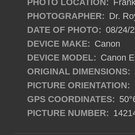
PHOTO LOCATION:
Frank
PHOTOGRAPHER:
Dr. Ro
DATE OF PHOTO:
08/24/
DEVICE MAKE:
Canon
DEVICE MODEL:
Canon EO
ORIGINAL DIMENSIONS:
PICTURE ORIENTATION:
GPS COORDINATES:
50°6
PICTURE NUMBER:
1421