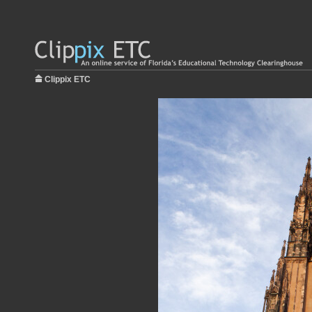
Clippix ETC