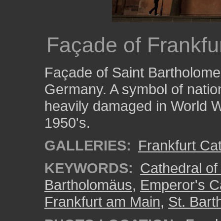
Façade of Frankf
Façade of Saint Bartholomeu
Germany. A symbol of nation
heavily damaged in World W
1950's.
GALLERIES:
Frankfurt Ca
KEYWORDS:
Cathedral of
Bartholomäus
,
Emperor's C
Frankfurt am Main
,
St. Bar