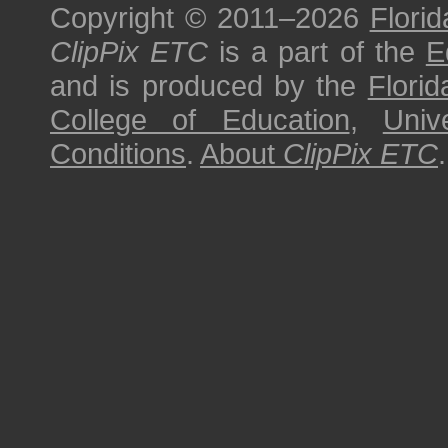
Copyright © 2011–2026
Florid
ClipPix ETC
is a part of the
E
and is produced by the
Florid
College of Education
,
Univ
Conditions
.
About
ClipPix ETC
.