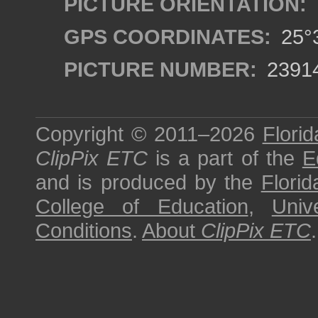
PICTURE ORIENTATION:
GPS COORDINATES:
25°3
PICTURE NUMBER:
2391
Copyright © 2011–2026
Florid
ClipPix ETC
is a part of the
E
and is produced by the
Florid
College of Education
,
Univ
Conditions
.
About
ClipPix ETC
.