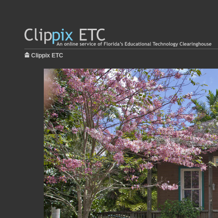
Clippix ETC