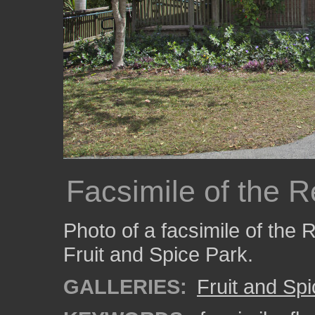
Facsimile of the 
Photo of a facsimile of the
Fruit and Spice Park.
GALLERIES:
Fruit and Sp