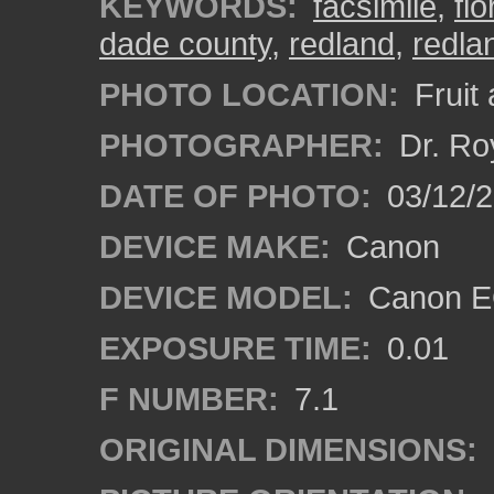
KEYWORDS:
facsimile
,
flo
dade county
,
redland
,
redla
PHOTO LOCATION:
Fruit
PHOTOGRAPHER:
Dr. Ro
DATE OF PHOTO:
03/12/
DEVICE MAKE:
Canon
DEVICE MODEL:
Canon EO
EXPOSURE TIME:
0.01
F NUMBER:
7.1
ORIGINAL DIMENSIONS: