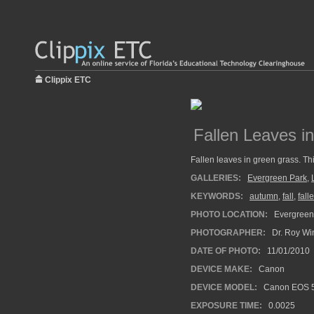
Clippix ETC
Fallen Leaves i
Fallen leaves in green grass. Th
GALLERIES:
Evergreen Park
,
KEYWORDS:
autumn
,
fall
,
fall
PHOTO LOCATION:
Evergreen 
PHOTOGRAPHER:
Dr. Roy Wi
DATE OF PHOTO:
11/01/2010
DEVICE MAKE:
Canon
DEVICE MODEL:
Canon EOS 5
EXPOSURE TIME:
0.0025