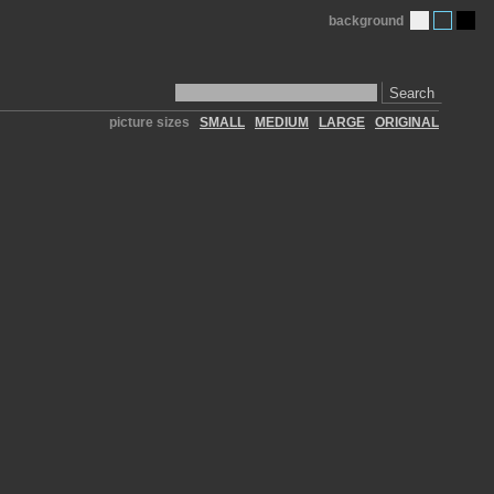
background
Search
picture sizes
SMALL
MEDIUM
LARGE
ORIGINAL