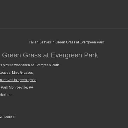
n Green Grass at Evergreen Park
is picture was taken at Evergreen Park.
Leaves
,
Misc Grasses
en leaves in green grass
Park Monroeville, PA
nkelman
D Mark II