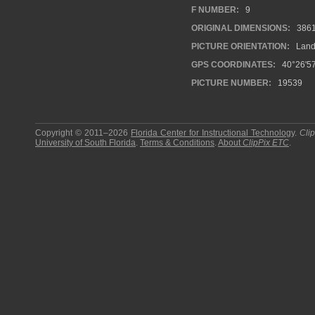
F NUMBER:
9
ORIGINAL DIMENSIONS:
386
PICTURE ORIENTATION:
Land
GPS COORDINATES:
40°26'57
PICTURE NUMBER:
19539
Copyright © 2011–2026
Florida Center for Instructional Technology
.
Cli
University of South Florida
.
Terms & Conditions
.
About
ClipPix ETC
.