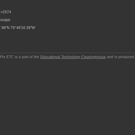
1×2574
scape
.98"N 79°46'16.39"W
pPix ETC
is a part of the
Educational Technology Clearinghouse
and is produced