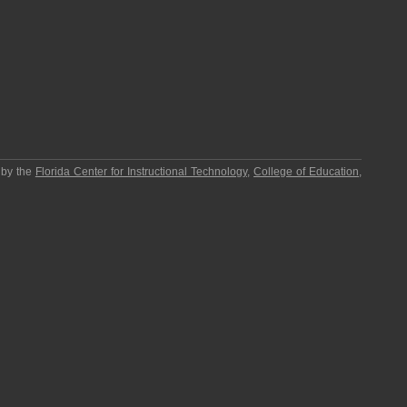
 by the
Florida Center for Instructional Technology
,
College of Education
,