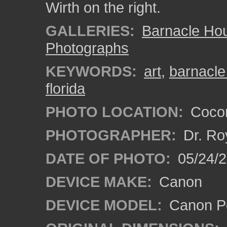
Wirth on the right.
GALLERIES:
Barnacle Ho
Photographs
KEYWORDS:
art
,
barnacle
florida
PHOTO LOCATION:
Cocon
PHOTOGRAPHER:
Dr. Ro
DATE OF PHOTO:
05/24/
DEVICE MAKE:
Canon
DEVICE MODEL:
Canon P