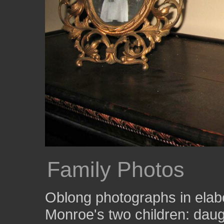
Family Photos
Oblong photographs in ela
Monroe's two children: daug