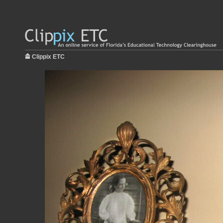
Clippix ETC