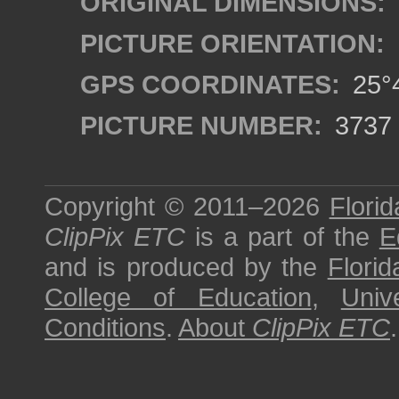
ORIGINAL DIMENSIONS:
PICTURE ORIENTATION:
GPS COORDINATES:
25°4
PICTURE NUMBER:
3737
Copyright © 2011–2026
Florid
ClipPix ETC
is a part of the
E
and is produced by the
Florid
College of Education
,
Univ
Conditions
.
About
ClipPix ETC
.