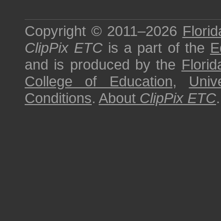
Copyright © 2011–2026
Florid
ClipPix ETC
is a part of the
E
and is produced by the
Florid
College of Education
,
Univ
Conditions
.
About
ClipPix ETC
.