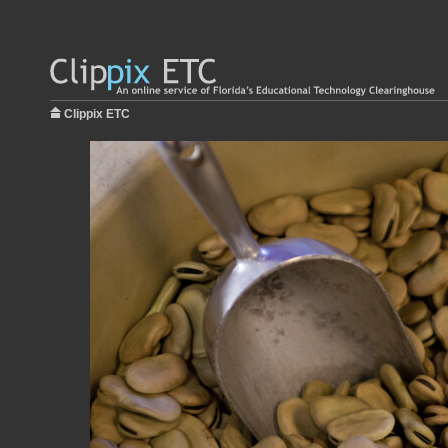
Clippix ETC