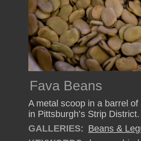
Fava Beans
A metal scoop in a barrel of
in Pittsburgh's Strip District.
GALLERIES:
Beans & Le