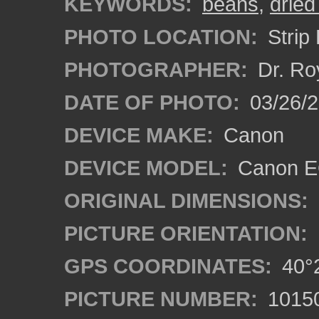
KEYWORDS:
beans
,
dried
PHOTO LOCATION:
Strip 
PHOTOGRAPHER:
Dr. Ro
DATE OF PHOTO:
03/26/2
DEVICE MAKE:
Canon
DEVICE MODEL:
Canon EO
ORIGINAL DIMENSIONS:
PICTURE ORIENTATION:
GPS COORDINATES:
40°2
PICTURE NUMBER:
1015