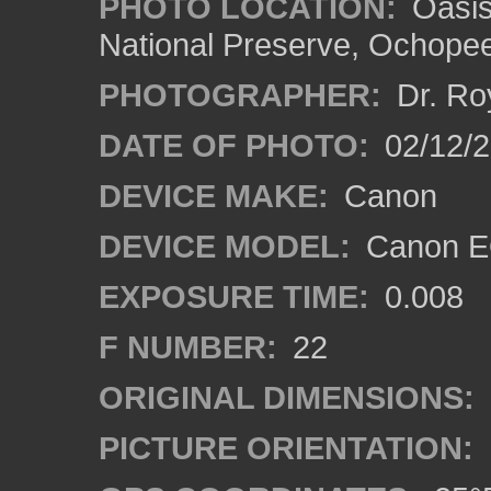
PHOTO LOCATION:
Oasis 
National Preserve, Ochope
PHOTOGRAPHER:
Dr. Ro
DATE OF PHOTO:
02/12/
DEVICE MAKE:
Canon
DEVICE MODEL:
Canon EO
EXPOSURE TIME:
0.008
F NUMBER:
22
ORIGINAL DIMENSIONS:
PICTURE ORIENTATION: