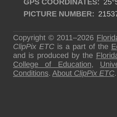
GPS COORDINATES:
25°5
PICTURE NUMBER:
2153
Copyright © 2011–2026
Florid
ClipPix ETC
is a part of the
E
and is produced by the
Florid
College of Education
,
Univ
Conditions
.
About
ClipPix ETC
.