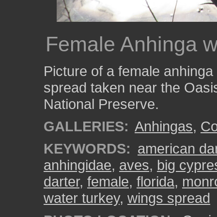
Female Anhinga wi
Picture of a female anhinga 
spread taken near the Oasis
National Preserve.
GALLERIES:
Anhingas
,
Col
KEYWORDS:
american dar
anhingidae
,
aves
,
big cypre
darter
,
female
,
florida
,
monr
water turkey
,
wings spread