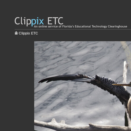
Clippix ETC