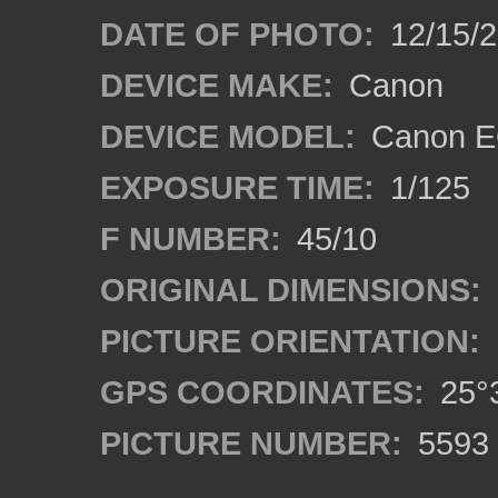
DATE OF PHOTO:
12/15/
DEVICE MAKE:
Canon
DEVICE MODEL:
Canon E
EXPOSURE TIME:
1/125
F NUMBER:
45/10
ORIGINAL DIMENSIONS:
PICTURE ORIENTATION:
GPS COORDINATES:
25°3
PICTURE NUMBER:
5593