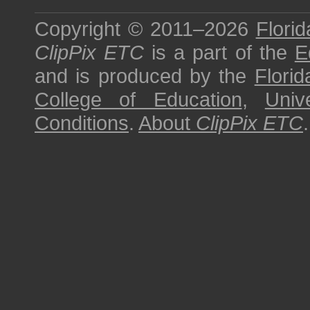
Copyright © 2011–2026
Florid
ClipPix ETC
is a part of the
E
and is produced by the
Florid
College of Education
,
Univ
Conditions
.
About
ClipPix ETC
.