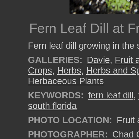
Fern Leaf Dill at 
Fern leaf dill growing in the
GALLERIES:
Davie
,
Fruit
Crops
,
Herbs
,
Herbs and S
Herbaceous Plants
KEYWORDS:
fern leaf dill
,
south florida
PHOTO LOCATION:
Fruit
PHOTOGRAPHER:
Chad C