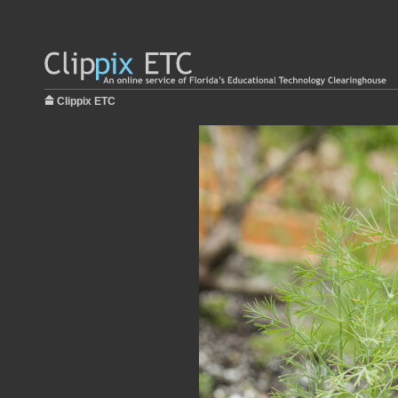
Clippix ETC