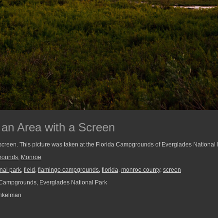
 an Area with a Screen
a screen. This picture was taken at the Florida Campgrounds of Everglades National 
rounds
,
Monroe
nal park
,
field
,
flamingo campgrounds
,
florida
,
monroe county
,
screen
Campgrounds, Everglades National Park
nkelman