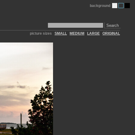
background
Search
picture sizes
SMALL
MEDIUM
LARGE
ORIGINAL