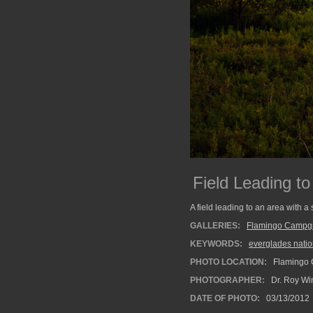
Field Leading to
A field leading to an area with 
GALLERIES:
Flamingo Campg
KEYWORDS:
everglades natio
PHOTO LOCATION:
Flamingo 
PHOTOGRAPHER:
Dr. Roy Wi
DATE OF PHOTO:
03/13/2012