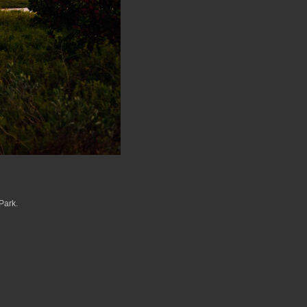
Park.