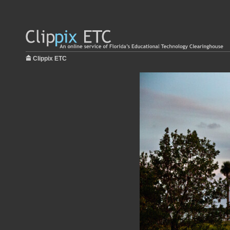
Clippix ETC