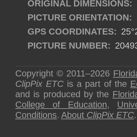
ORIGINAL DIMENSIONS:
PICTURE ORIENTATION:
GPS COORDINATES:
25°2
PICTURE NUMBER:
2049
Copyright © 2011–2026
Florid
ClipPix ETC
is a part of the
E
and is produced by the
Florid
College of Education
,
Univ
Conditions
.
About
ClipPix ETC
.