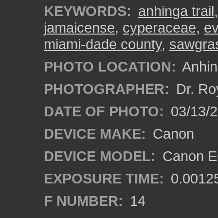
KEYWORDS:
anhinga trail
jamaicense
,
cyperaceae
,
ev
miami-dade county
,
sawgra
PHOTO LOCATION:
Anhing
PHOTOGRAPHER:
Dr. Ro
DATE OF PHOTO:
03/13/
DEVICE MAKE:
Canon
DEVICE MODEL:
Canon EO
EXPOSURE TIME:
0.0012
F NUMBER:
14