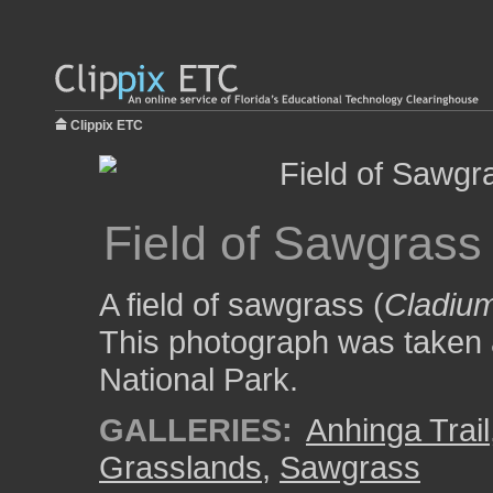
Clippix ETC
Field of Sawgrass
A field of sawgrass (
Cladiu
This photograph was taken a
National Park.
GALLERIES:
Anhinga Trail
Grasslands
,
Sawgrass