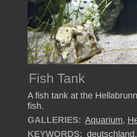
Fish Tank
A fish tank at the Hellabrun
fish.
GALLERIES:
Aquarium
,
He
KEYWORDS:
deutschland