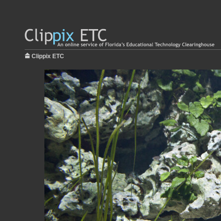
Clippix ETC