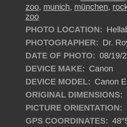
zoo
,
munich
,
münchen
,
roc
zoo
PHOTO LOCATION:
Hella
PHOTOGRAPHER:
Dr. Ro
DATE OF PHOTO:
08/19/
DEVICE MAKE:
Canon
DEVICE MODEL:
Canon EO
ORIGINAL DIMENSIONS:
PICTURE ORIENTATION:
GPS COORDINATES:
48°5