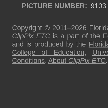
PICTURE NUMBER:
9103
Copyright © 2011–2026
Florid
ClipPix ETC
is a part of the
E
and is produced by the
Florid
College of Education
,
Univ
Conditions
.
About
ClipPix ETC
.