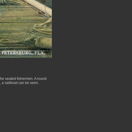
the seated fishermen. A round
e, a sailboat can be seen.