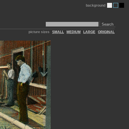
background
Search
picture sizes
SMALL
MEDIUM
LARGE
ORIGINAL