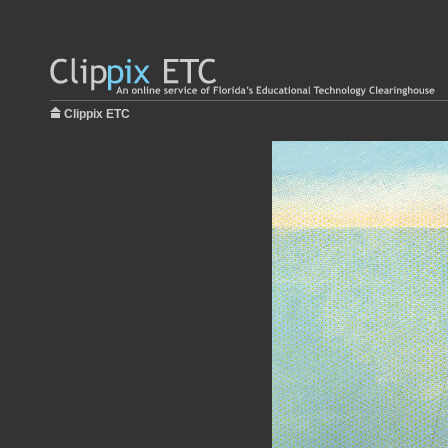
Clippix ETC