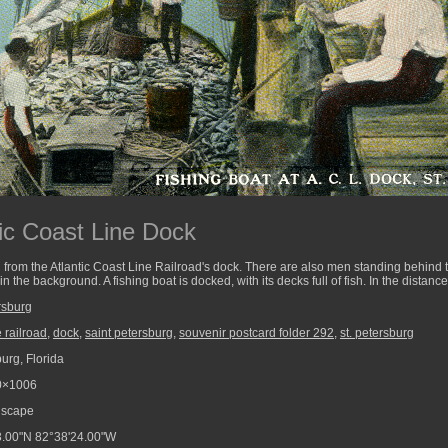
tic Coast Line Dock
 from the Atlantic Coast Line Railroad's dock. There are also men standing behind 
n the background. A fishing boat is docked, with its decks full of fish. In the distanc
rsburg
e railroad
,
dock
,
saint petersburg
,
souvenir postcard folder 292
,
st. petersburg
urg, Florida
0×1006
scape
.00"N 82°38'24.00"W