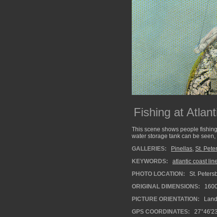
Fishing at Atlan
This scene shows people fishing
water storage tank can be seen, i
GALLERIES:
Pinellas
,
St. Pete
KEYWORDS:
atlantic coast lin
PHOTO LOCATION:
St. Petersb
ORIGINAL DIMENSIONS:
160
PICTURE ORIENTATION:
Land
GPS COORDINATES:
27°46'23