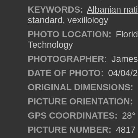
KEYWORDS:
Albanian nati
standard
,
vexillology
PHOTO LOCATION:
Florid
Technology
PHOTOGRAPHER:
James
DATE OF PHOTO:
04/04/2
ORIGINAL DIMENSIONS:
PICTURE ORIENTATION:
GPS COORDINATES:
28° 
PICTURE NUMBER:
4817