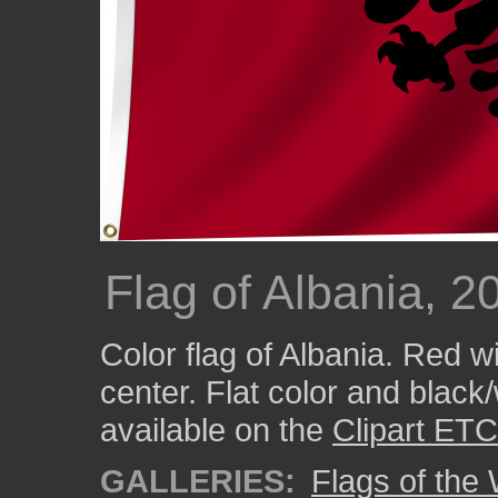
Flag of Albania, 2
Color flag of Albania. Red w
center. Flat color and black
available on the
Clipart ETC
GALLERIES:
Flags of the