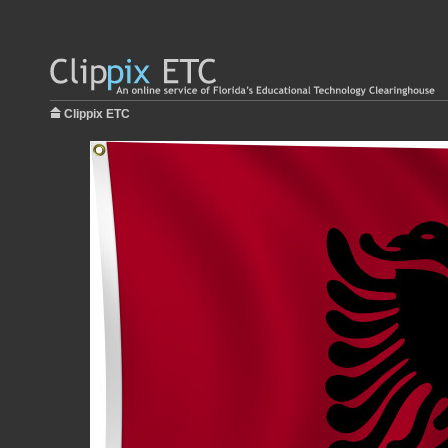
Clippix ETC