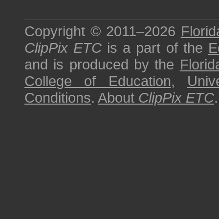
Copyright © 2011–2026
Florid
ClipPix ETC
is a part of the
E
and is produced by the
Florid
College of Education
,
Univ
Conditions
.
About
ClipPix ETC
.