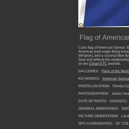
Flag of Americ
Color flag of American Samoa. Blu
American bald eagle flying toward
left talon), and a coconut fiber 
Seal and reflects the relationsh
on the
Clipart ETC
website.
GALLERIES:
Flags of the Worl
KEYWORDS:
American Samoan
PHOTO LOCATION:
Florida Cen
PHOTOGRAPHER:
James Se
DATE OF PHOTO:
04/04/2011
ORIGINAL DIMENSIONS:
306
PICTURE ORIENTATION:
Land
GPS COORDINATES:
28° 3'38