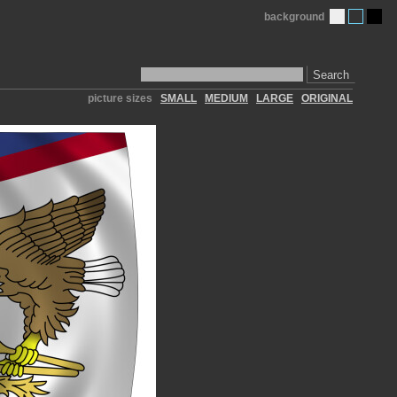
background
Search
picture sizes
SMALL
MEDIUM
LARGE
ORIGINAL