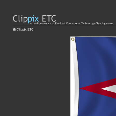
Clippix ETC