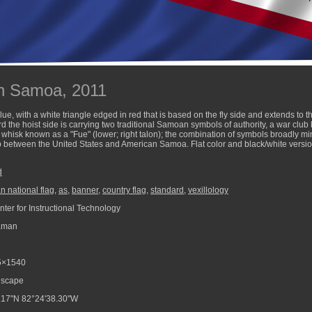
an Samoa, 2011
e, with a white triangle edged in red that is based on the fly side and extends to t
 the hoist side is carrying two traditional Samoan symbols of authority, a war club 
fly whisk known as a "Fue" (lower; right talon); the combination of symbols broadly 
ip between the United States and American Samoa. Flat color and black/white version
d
 national flag
,
as
,
banner
,
country flag
,
standard
,
vexillology
ter for Instructional Technology
aman
5×1540
scape
.17"N 82°24'38.30"W