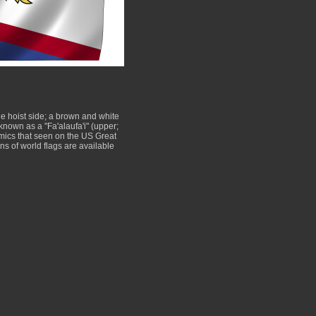
he hoist side; a brown and white
known as a "Fa'alaufa'i" (upper;
mimics that seen on the US Great
s of world flags are available