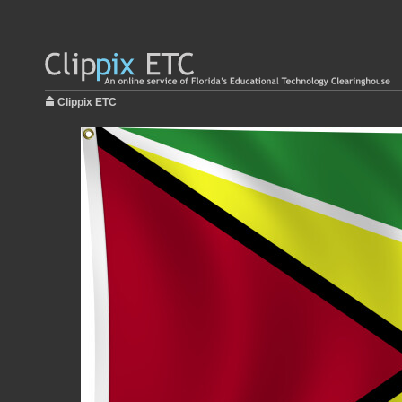
Clippix ETC