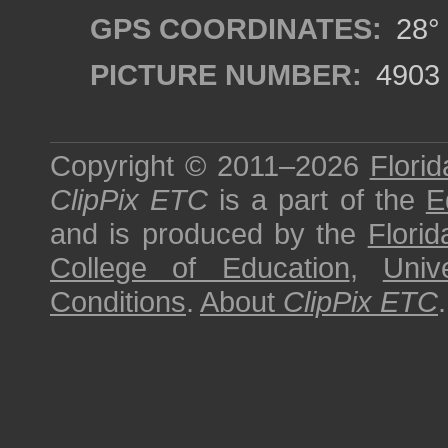
GPS COORDINATES:
28° 
PICTURE NUMBER:
4903
Copyright © 2011–2026
Florid
ClipPix ETC
is a part of the
E
and is produced by the
Florid
College of Education
,
Univ
Conditions
.
About
ClipPix ETC
.