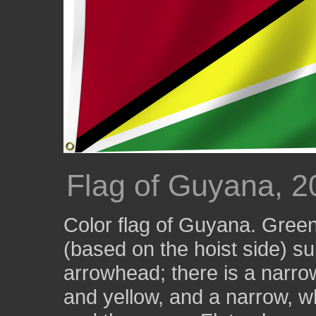
Flag of Guyana, 2
Color flag of Guyana. Green,
(based on the hoist side) s
arrowhead; there is a narro
and yellow, and a narrow, w