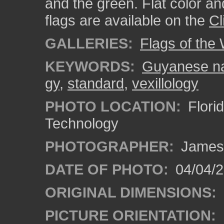
and the green. Flat color an
flags are available on the
Cl
GALLERIES:
Flags of the
KEYWORDS:
Guyanese nat
gy
,
standard
,
vexillology
PHOTO LOCATION:
Florid
Technology
PHOTOGRAPHER:
James
DATE OF PHOTO:
04/04/2
ORIGINAL DIMENSIONS:
PICTURE ORIENTATION: