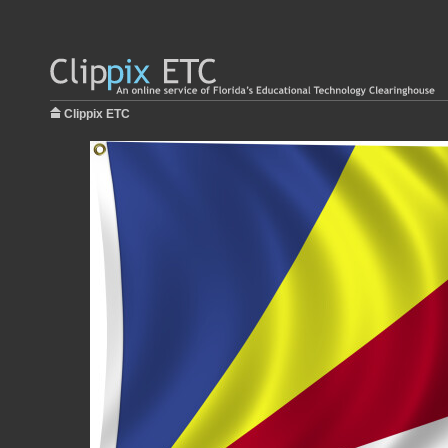
Clippix ETC