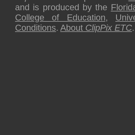
and is produced by the
Florid
College of Education
,
Univ
Conditions
.
About
ClipPix ETC
.