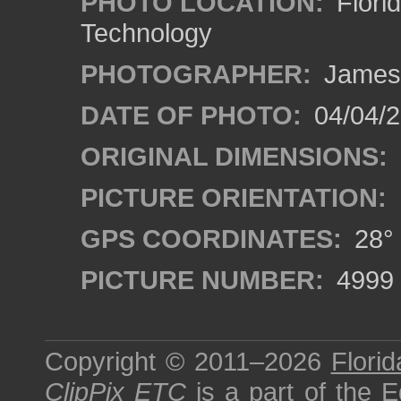
PHOTO LOCATION:
Florid
Technology
PHOTOGRAPHER:
James
DATE OF PHOTO:
04/04/2
ORIGINAL DIMENSIONS:
PICTURE ORIENTATION:
GPS COORDINATES:
28° 
PICTURE NUMBER:
4999
Copyright © 2011–2026
Florid
ClipPix ETC
is a part of the
E