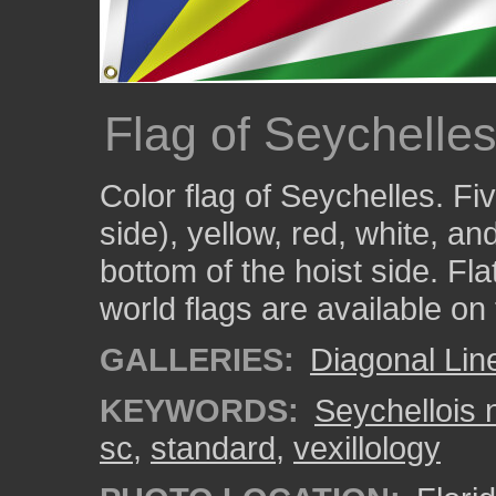
Flag of Seychelles
Color flag of Seychelles. Fi
side), yellow, red, white, a
bottom of the hoist side. Fla
world flags are available on
GALLERIES:
Diagonal Lin
KEYWORDS:
Seychellois n
sc
,
standard
,
vexillology