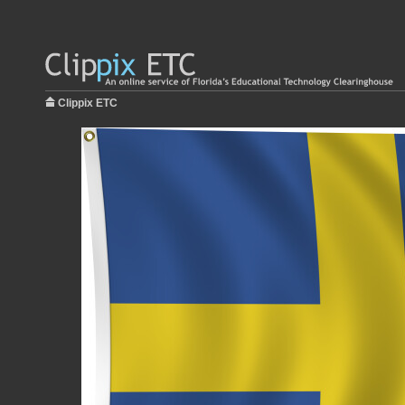
Clippix ETC