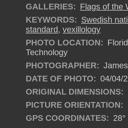
GALLERIES:
Flags of the
KEYWORDS:
Swedish nati
standard
,
vexillology
PHOTO LOCATION:
Florid
Technology
PHOTOGRAPHER:
James
DATE OF PHOTO:
04/04/2
ORIGINAL DIMENSIONS:
PICTURE ORIENTATION:
GPS COORDINATES:
28° 