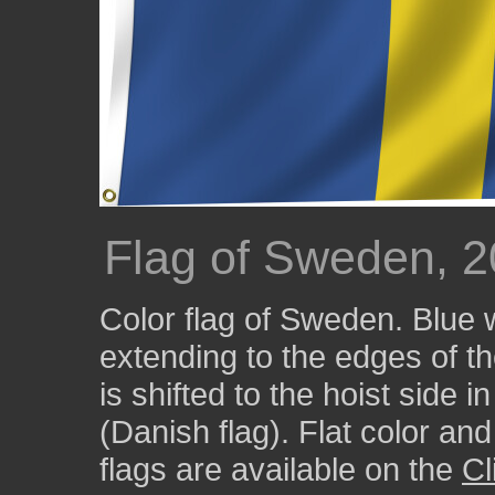
Flag of Sweden, 
Color flag of Sweden. Blue 
extending to the edges of the
is shifted to the hoist side 
(Danish flag). Flat color an
flags are available on the
Cl