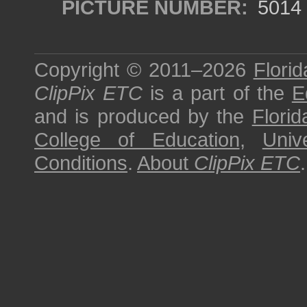
PICTURE NUMBER:
5014
Copyright © 2011–2026
Florid
ClipPix ETC
is a part of the
E
and is produced by the
Florid
College of Education
,
Univ
Conditions
.
About
ClipPix ETC
.