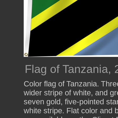
Flag of Tanzania,
Color flag of Tanzania. Three
wider stripe of white, and 
seven gold, five-pointed star
white stripe. Flat color and 