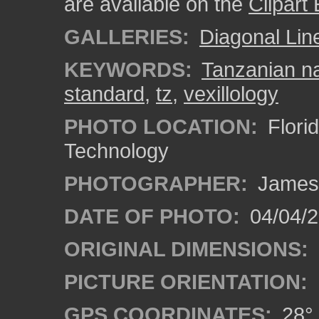
are available on the
Clipart
GALLERIES:
Diagonal Lin
KEYWORDS:
Tanzanian na
standard
,
tz
,
vexillology
PHOTO LOCATION:
Florid
Technology
PHOTOGRAPHER:
James
DATE OF PHOTO:
04/04/2
ORIGINAL DIMENSIONS:
PICTURE ORIENTATION:
GPS COORDINATES:
28° 