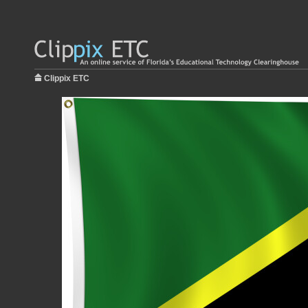
Clippix ETC