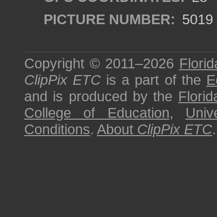
PICTURE NUMBER:
5019
Copyright © 2011–2026
Florid
ClipPix ETC
is a part of the
E
and is produced by the
Florid
College of Education
,
Univ
Conditions
.
About
ClipPix ETC
.