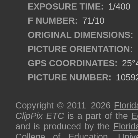
EXPOSURE TIME:
1/400
F NUMBER:
71/10
ORIGINAL DIMENSIONS:
PICTURE ORIENTATION:
GPS COORDINATES:
25°4
PICTURE NUMBER:
1059
Copyright © 2011–2026
Florid
ClipPix ETC
is a part of the
E
and is produced by the
Florid
College of Education
,
Univ