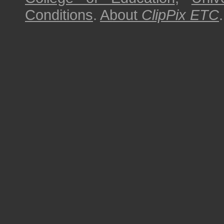
Conditions
.
About
ClipPix ETC
.