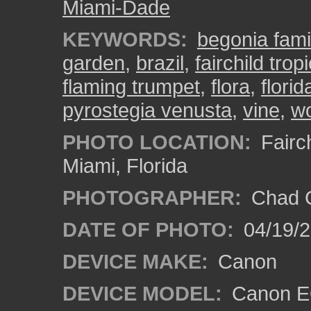
Miami-Dade
KEYWORDS:
begonia fami
garden
,
brazil
,
fairchild tro
flaming trumpet
,
flora
,
florid
pyrostegia venusta
,
vine
,
wo
PHOTO LOCATION:
Fairch
Miami, Florida
PHOTOGRAPHER:
Chad C
DATE OF PHOTO:
04/19/
DEVICE MAKE:
Canon
DEVICE MODEL:
Canon EO