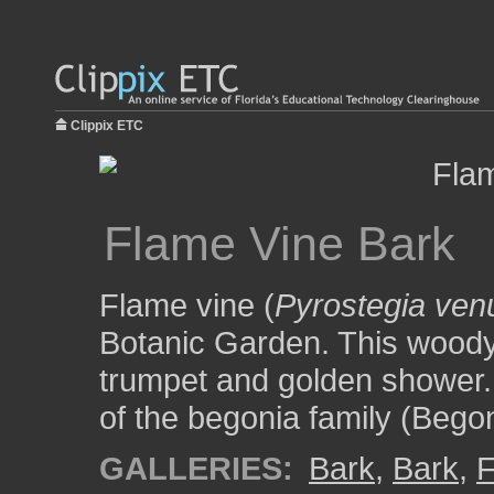
Clippix ETC
Flame Vine Bark
Flame vine (
Pyrostegia ven
Botanic Garden. This woody 
trumpet and golden shower. 
of the begonia family (Bego
GALLERIES:
Bark
,
Bark
,
F