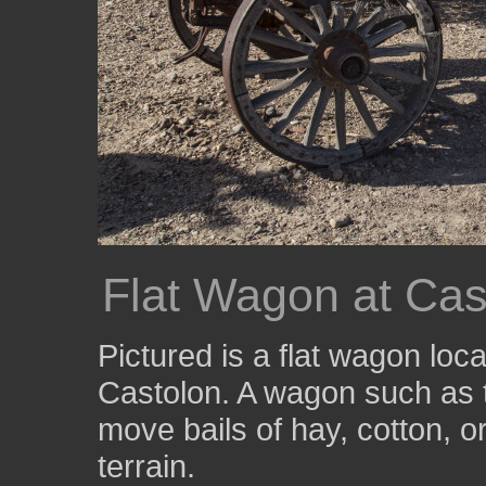
Flat Wagon at Cas
Pictured is a flat wagon loc
Castolon. A wagon such as 
move bails of hay, cotton, o
terrain.