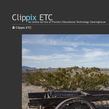
Clippix ETC