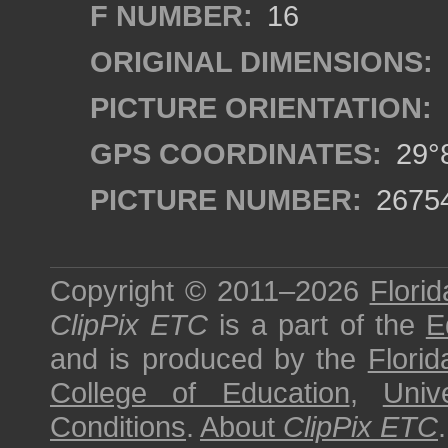
F NUMBER:
16
ORIGINAL DIMENSIONS:
PICTURE ORIENTATION:
GPS COORDINATES:
29°8
PICTURE NUMBER:
2675
Copyright © 2011–2026
Florid
ClipPix ETC
is a part of the
E
and is produced by the
Florid
College of Education
,
Univ
Conditions
.
About
ClipPix ETC
.