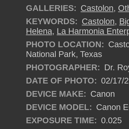
GALLERIES:
Castolon
,
Ot
KEYWORDS:
Castolon
,
Bi
Helena
,
La Harmonia Enterp
PHOTO LOCATION:
Castol
National Park, Texas
PHOTOGRAPHER:
Dr. Ro
DATE OF PHOTO:
02/17/
DEVICE MAKE:
Canon
DEVICE MODEL:
Canon EO
EXPOSURE TIME:
0.025