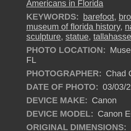
Americans in Florida
KEYWORDS:
barefoot
,
br
museum of florida history
,
n
sculpture
,
statue
,
tallahass
PHOTO LOCATION:
Museum
FL
PHOTOGRAPHER:
Chad C
DATE OF PHOTO:
03/03/2
DEVICE MAKE:
Canon
DEVICE MODEL:
Canon EO
ORIGINAL DIMENSIONS: