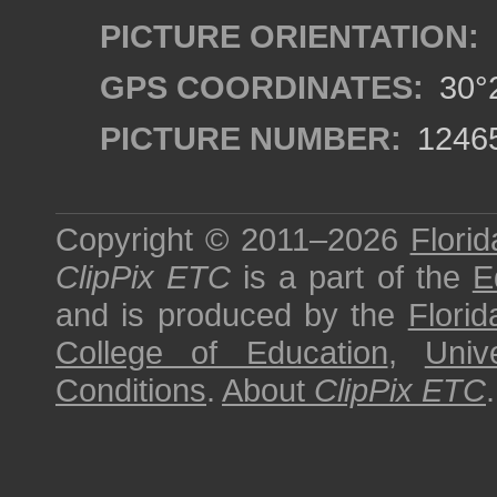
PICTURE ORIENTATION:
GPS COORDINATES:
30°2
PICTURE NUMBER:
1246
Copyright © 2011–2026
Florid
ClipPix ETC
is a part of the
E
and is produced by the
Florid
College of Education
,
Univ
Conditions
.
About
ClipPix ETC
.