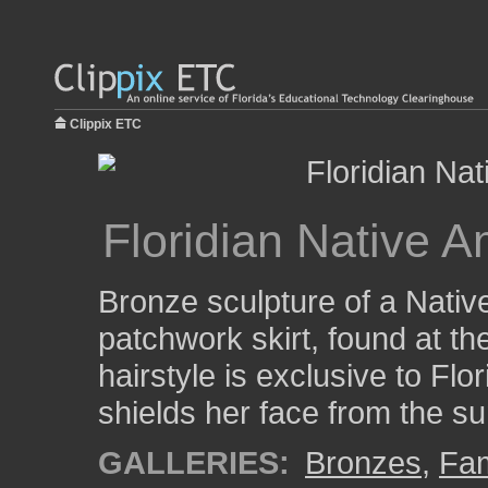
Clippix ETC
Floridian Native
Bronze sculpture of a Nati
patchwork skirt, found at t
hairstyle is exclusive to Fl
shields her face from the su
GALLERIES:
Bronzes
,
Fam