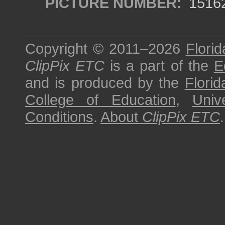
PICTURE NUMBER:
1516
Copyright © 2011–2026
Florid
ClipPix ETC
is a part of the
E
and is produced by the
Florid
College of Education
,
Univ
Conditions
.
About
ClipPix ETC
.