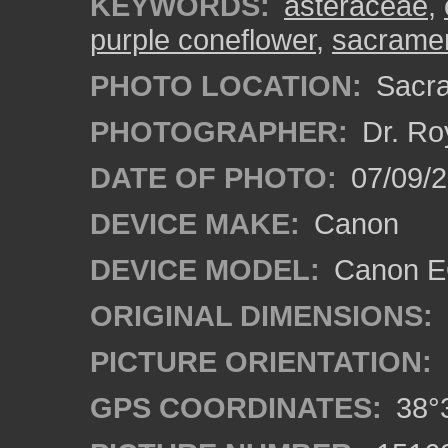
KEYWORDS:
asteraceae
,
purple coneflower
,
sacrame
PHOTO LOCATION:
Sacra
PHOTOGRAPHER:
Dr. Ro
DATE OF PHOTO:
07/09/2
DEVICE MAKE:
Canon
DEVICE MODEL:
Canon EO
ORIGINAL DIMENSIONS:
PICTURE ORIENTATION:
GPS COORDINATES:
38°3