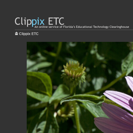
Clippix ETC