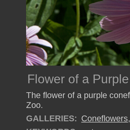
Flower of a Purpl
The flower of a purple cone
Zoo.
GALLERIES:
Coneflowers