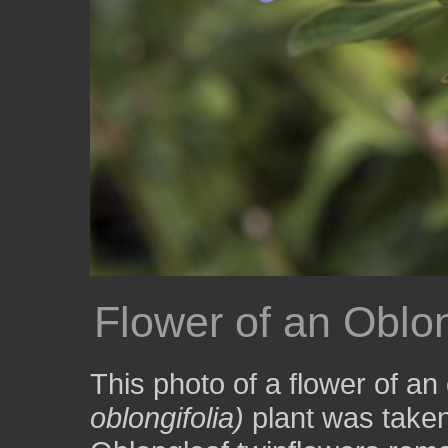
Flower of an Oblon
This photo of a flower of an
oblongifolia)
plant was taken