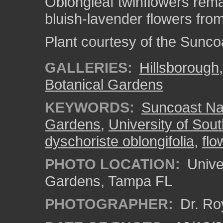
Oblongleaf twinflowers rem
bluish-lavender flowers from 
Plant courtesy of the Sunco
GALLERIES:
Hillsborough
Botanical Gardens
KEYWORDS:
Suncoast Nat
Gardens
,
University of Sout
dyschoriste oblongifolia
,
flo
PHOTO LOCATION:
Univer
Gardens, Tampa FL
PHOTOGRAPHER:
Dr. Ro