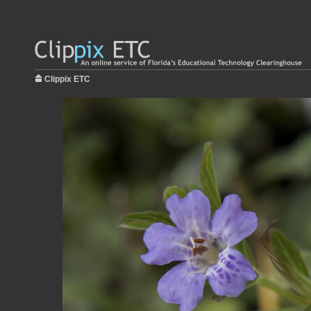
Clippix ETC