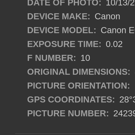
DATE OF PHOTO:
10/13/
DEVICE MAKE:
Canon
DEVICE MODEL:
Canon EO
EXPOSURE TIME:
0.02
F NUMBER:
10
ORIGINAL DIMENSIONS:
PICTURE ORIENTATION:
GPS COORDINATES:
28°3
PICTURE NUMBER:
2423