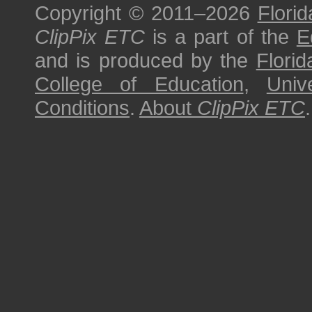
Copyright © 2011–2026
Florid
ClipPix ETC
is a part of the
E
and is produced by the
Florid
College of Education
,
Univ
Conditions
.
About
ClipPix ETC
.