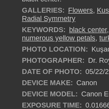
GALLERIES:
Flowers
,
Kus
Radial Symmetry
KEYWORDS:
black center
numerous yellow petals
,
tur
PHOTO LOCATION:
Kuşad
PHOTOGRAPHER:
Dr. Ro
DATE OF PHOTO:
05/22/
DEVICE MAKE:
Canon
DEVICE MODEL:
Canon EO
EXPOSURE TIME:
0.0166