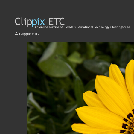
Clippix ETC