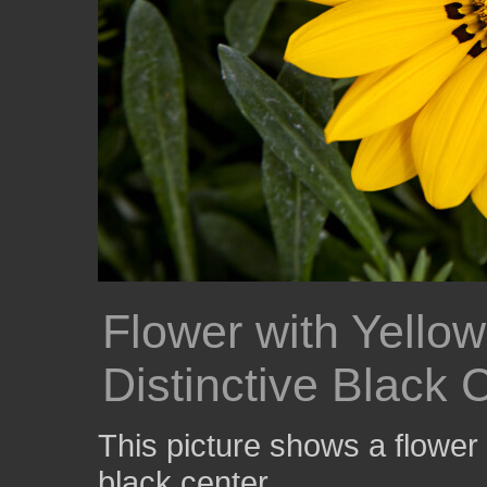
Flower with Yellow
Distinctive Black 
This picture shows a flower 
black center.