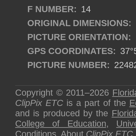
F NUMBER:
14
ORIGINAL DIMENSIONS:
PICTURE ORIENTATION:
GPS COORDINATES:
37°5
PICTURE NUMBER:
2248
Copyright © 2011–2026
Florid
ClipPix ETC
is a part of the
E
and is produced by the
Florid
College of Education
,
Univ
Conditions
.
About
ClipPix ETC
.