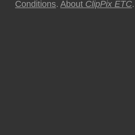
Conditions
.
About
ClipPix ETC
.