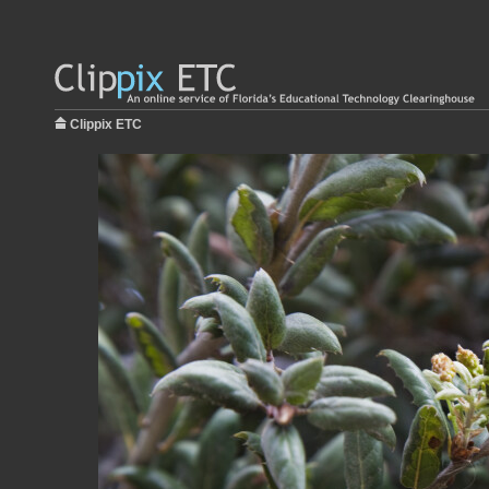
Clippix ETC