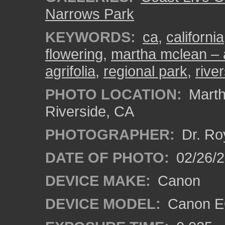
Narrows Park
KEYWORDS:
ca
,
california
flowering
,
martha mclean – 
agrifolia
,
regional park
,
rive
PHOTO LOCATION:
Marth
Riverside, CA
PHOTOGRAPHER:
Dr. Ro
DATE OF PHOTO:
02/26/
DEVICE MAKE:
Canon
DEVICE MODEL:
Canon EO