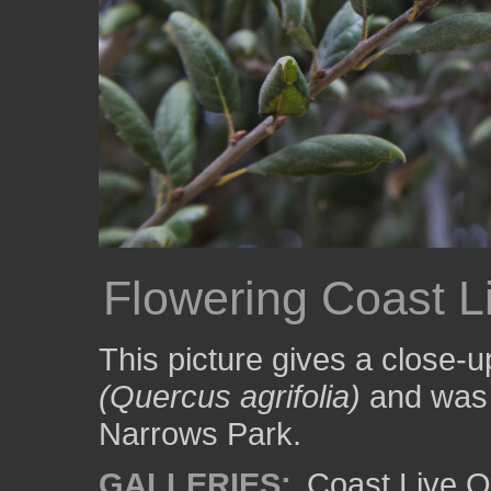
Flowering Coast L
This picture gives a close-u
(Quercus agrifolia)
and was 
Narrows Park.
GALLERIES:
Coast Live O