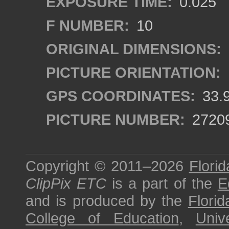
EXPOSURE TIME:
0.025
F NUMBER:
10
ORIGINAL DIMENSIONS:
PICTURE ORIENTATION:
GPS COORDINATES:
33.
PICTURE NUMBER:
2720
Copyright © 2011–2026
Florid
ClipPix ETC
is a part of the
E
and is produced by the
Florid
College of Education
,
Univ