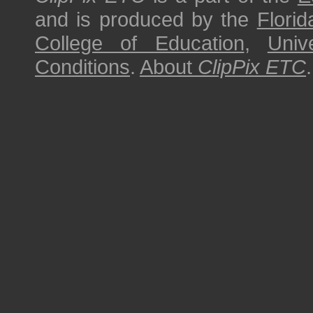
and is produced by the
Florid
College of Education
,
Univ
Conditions
.
About
ClipPix ETC
.