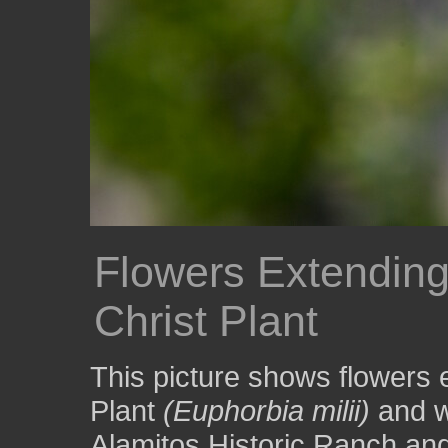
Flowers Extending
Christ Plant
This picture shows flowers 
Plant
(Euphorbia milii)
and w
Alamitos Historic Ranch an