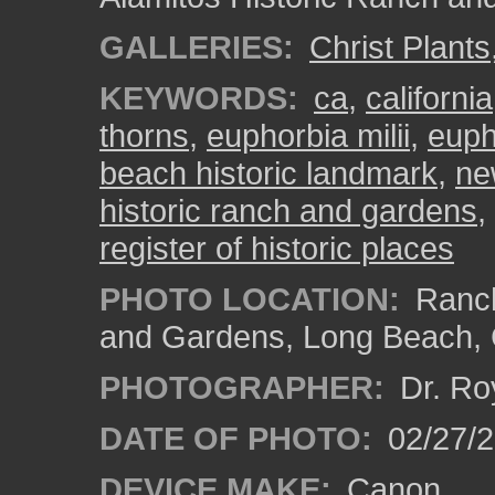
GALLERIES:
Christ Plants
KEYWORDS:
ca
,
california
thorns
,
euphorbia milii
,
euph
beach historic landmark
,
ne
historic ranch and gardens
,
register of historic places
PHOTO LOCATION:
Ranch
and Gardens, Long Beach,
PHOTOGRAPHER:
Dr. Ro
DATE OF PHOTO:
02/27/
DEVICE MAKE:
Canon