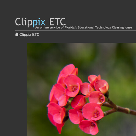
Clippix ETC