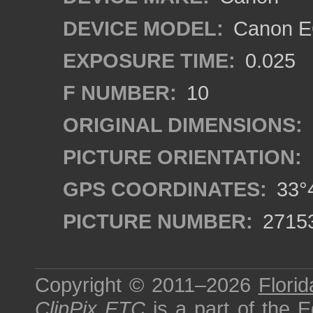
DEVICE MODEL:
Canon EO
EXPOSURE TIME:
0.025
F NUMBER:
10
ORIGINAL DIMENSIONS:
PICTURE ORIENTATION:
GPS COORDINATES:
33°4
PICTURE NUMBER:
2715
Copyright © 2011–2026
Florid
ClipPix ETC
is a part of the
E