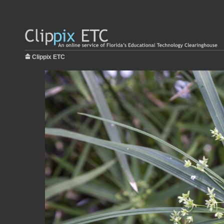
Clippix ETC