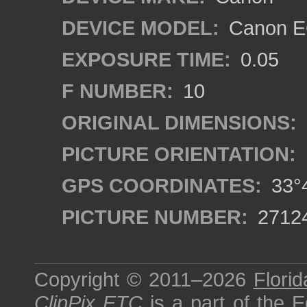
DEVICE MODEL:
Canon EO
EXPOSURE TIME:
0.05
F NUMBER:
10
ORIGINAL DIMENSIONS:
PICTURE ORIENTATION:
GPS COORDINATES:
33°4
PICTURE NUMBER:
2712
Copyright © 2011–2026
Florid
ClipPix ETC
is a part of the
E