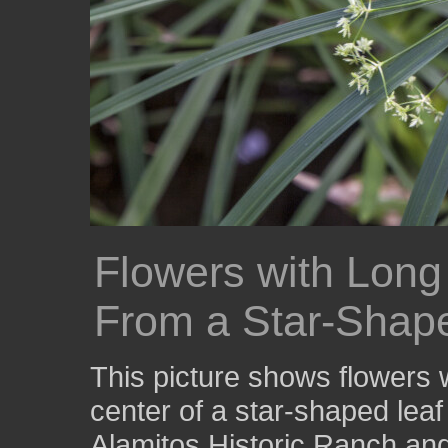
Flowers with Lon
From a Star-Shap
This picture shows flowers 
center of a star-shaped lea
Alamitos Historic Ranch an