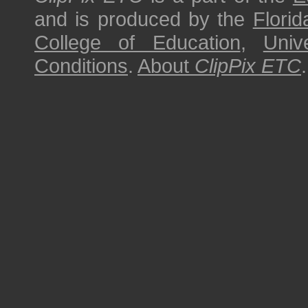
and is produced by the
Florid
College of Education
,
Univ
Conditions
.
About
ClipPix ETC
.