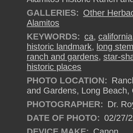
GALLERIES:
Other Herba
Alamitos
KEYWORDS:
ca
,
california
historic landmark
,
long ste
ranch and gardens
,
star-sh
historic places
PHOTO LOCATION:
Ranch
and Gardens, Long Beach,
PHOTOGRAPHER:
Dr. Ro
DATE OF PHOTO:
02/27/
DEVICE MAKE:
Canon