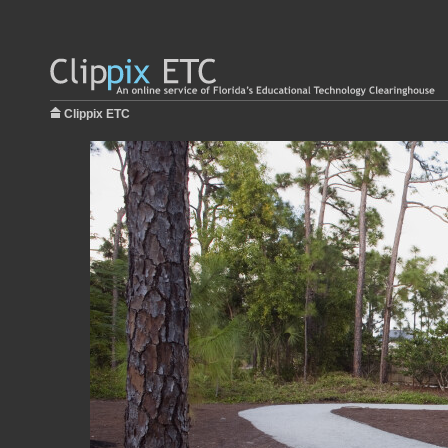
Clippix ETC