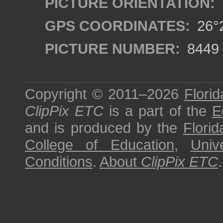
PICTURE ORIENTATION:
GPS COORDINATES:
26°2
PICTURE NUMBER:
8449
Copyright © 2011–2026
Florid
ClipPix ETC
is a part of the
E
and is produced by the
Florid
College of Education
,
Univ
Conditions
.
About
ClipPix ETC
.