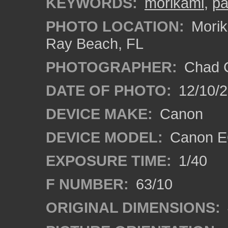
KEYWORDS:
morikami
,
pa
PHOTO LOCATION:
Morik
Ray Beach, FL
PHOTOGRAPHER:
Chad C
DATE OF PHOTO:
12/10/
DEVICE MAKE:
Canon
DEVICE MODEL:
Canon E
EXPOSURE TIME:
1/40
F NUMBER:
63/10
ORIGINAL DIMENSIONS: