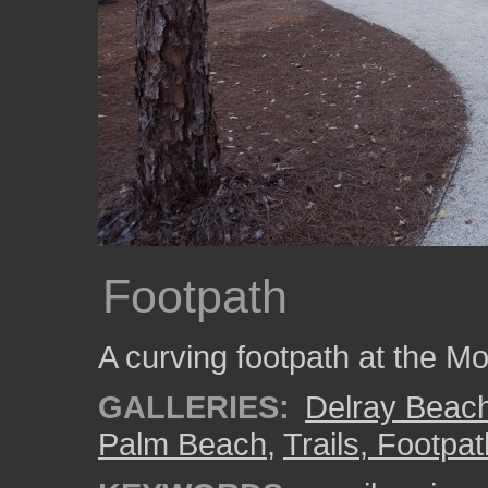
Footpath
A curving footpath at the M
GALLERIES:
Delray Beac
Palm Beach
,
Trails, Footpa