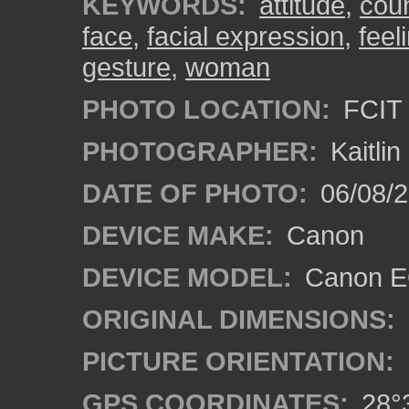
KEYWORDS:
attitude
,
cou
face
,
facial expression
,
feel
gesture
,
woman
PHOTO LOCATION:
FCIT 
PHOTOGRAPHER:
Kaitli
DATE OF PHOTO:
06/08/2
DEVICE MAKE:
Canon
DEVICE MODEL:
Canon EO
ORIGINAL DIMENSIONS:
PICTURE ORIENTATION:
GPS COORDINATES:
28°3