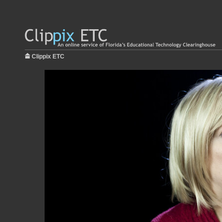
Clippix ETC