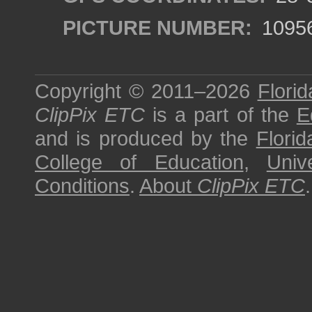
PICTURE NUMBER:
1095
Copyright © 2011–2026
Florid
ClipPix ETC
is a part of the
E
and is produced by the
Florid
College of Education
,
Univ
Conditions
.
About
ClipPix ETC
.