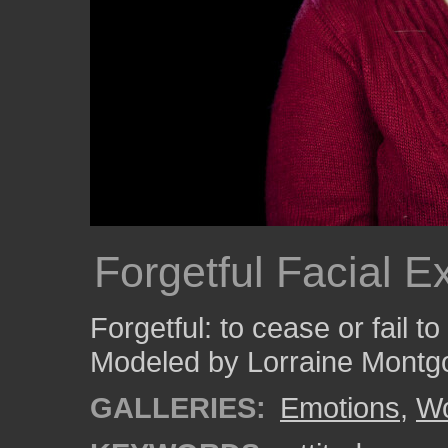
Forgetful Facial E
Forgetful: to cease or fail t
Modeled by Lorraine Montg
GALLERIES:
Emotions
,
W