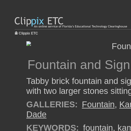
Clippix ETC
Fountain and Sign
Tabby brick fountain and si
with two larger stones sittin
GALLERIES:
Fountain
,
Ka
Dade
KEYWORDS:
fountain
,
ka