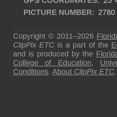
GPS COORDINATES:
25°4
PICTURE NUMBER:
2780
Copyright © 2011–2026
Florid
ClipPix ETC
is a part of the
E
and is produced by the
Florid
College of Education
,
Univ
Conditions
.
About
ClipPix ETC
.