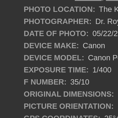
PHOTO LOCATION:
The K
PHOTOGRAPHER:
Dr. Ro
DATE OF PHOTO:
05/22/
DEVICE MAKE:
Canon
DEVICE MODEL:
Canon P
EXPOSURE TIME:
1/400
F NUMBER:
35/10
ORIGINAL DIMENSIONS:
PICTURE ORIENTATION: