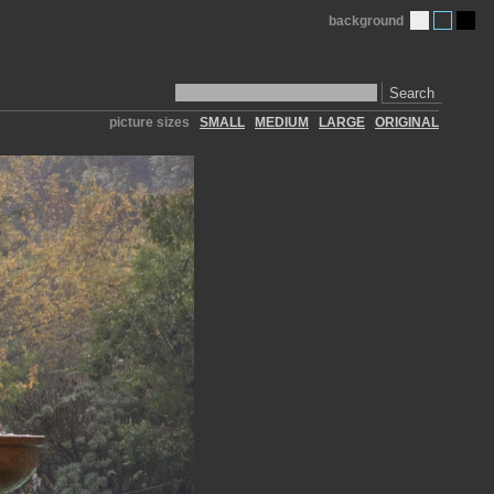
background
Search
picture sizes
SMALL
MEDIUM
LARGE
ORIGINAL