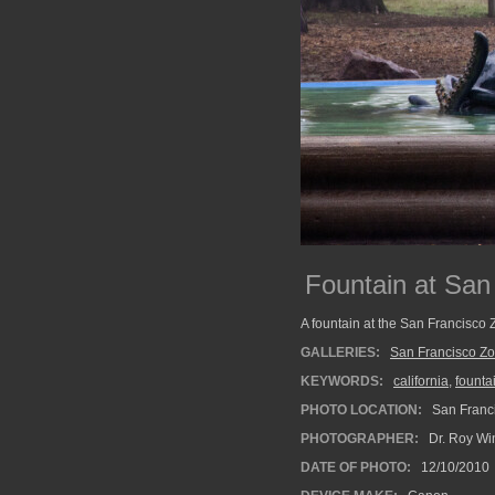
Fountain at San
A fountain at the San Francisco 
GALLERIES:
San Francisco Z
KEYWORDS:
california
,
founta
PHOTO LOCATION:
San Franci
PHOTOGRAPHER:
Dr. Roy Wi
DATE OF PHOTO:
12/10/2010