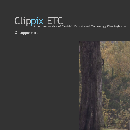
Clippix ETC