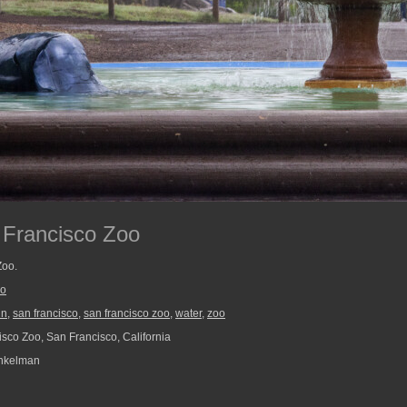
 Francisco Zoo
Zoo.
oo
in
,
san francisco
,
san francisco zoo
,
water
,
zoo
sco Zoo, San Francisco, California
nkelman