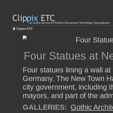
Clippix ETC
Four Statues at N
Four statues lining a wall a
Germany. The New Town Hall
city government, including th
mayors, and part of the admi
GALLERIES:
Gothic Archit