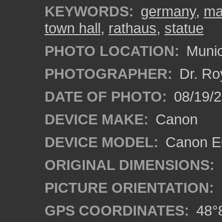
KEYWORDS:
germany
,
ma
town hall
,
rathaus
,
statue
PHOTO LOCATION:
Munic
PHOTOGRAPHER:
Dr. Ro
DATE OF PHOTO:
08/19/
DEVICE MAKE:
Canon
DEVICE MODEL:
Canon EO
ORIGINAL DIMENSIONS:
PICTURE ORIENTATION:
GPS COORDINATES:
48°8