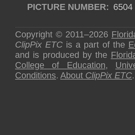
PICTURE NUMBER:
6504
Copyright © 2011–2026
Florid
ClipPix ETC
is a part of the
E
and is produced by the
Florid
College of Education
,
Univ
Conditions
.
About
ClipPix ETC
.