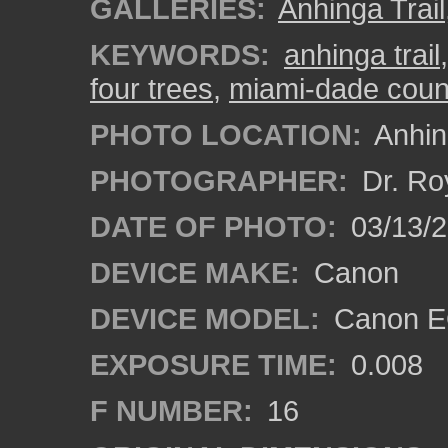
GALLERIES:
Anhinga Trail
KEYWORDS:
anhinga trail
four trees
,
miami-dade coun
PHOTO LOCATION:
Anhing
PHOTOGRAPHER:
Dr. Ro
DATE OF PHOTO:
03/13/
DEVICE MAKE:
Canon
DEVICE MODEL:
Canon EO
EXPOSURE TIME:
0.008
F NUMBER:
16