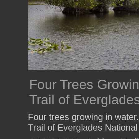
Four Trees Growin
Trail of Everglade
Four trees growing in water
Trail of Everglades National