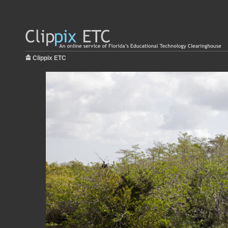
Clippix ETC