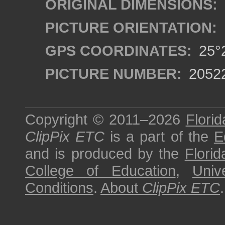
ORIGINAL DIMENSIONS:
PICTURE ORIENTATION:
GPS COORDINATES:
25°2
PICTURE NUMBER:
2052
Copyright © 2011–2026
Florid
ClipPix ETC
is a part of the
E
and is produced by the
Florid
College of Education
,
Univ
Conditions
.
About
ClipPix ETC
.