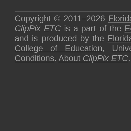
Copyright © 2011–2026
Florid
ClipPix ETC
is a part of the
E
and is produced by the
Florid
College of Education
,
Univ
Conditions
.
About
ClipPix ETC
.