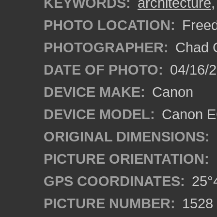
KEYWORDS:
architecture
PHOTO LOCATION:
Freed
PHOTOGRAPHER:
Chad C
DATE OF PHOTO:
04/16/
DEVICE MAKE:
Canon
DEVICE MODEL:
Canon EO
ORIGINAL DIMENSIONS:
PICTURE ORIENTATION:
GPS COORDINATES:
25°4
PICTURE NUMBER:
1528