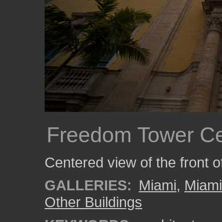
Freedom Tower Ce
Centered view of the front 
GALLERIES:
Miami
,
Miam
Other Buildings