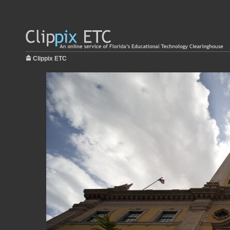
Clippix ETC