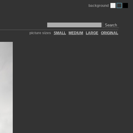
background
Search
picture sizes
SMALL
MEDIUM
LARGE
ORIGINAL