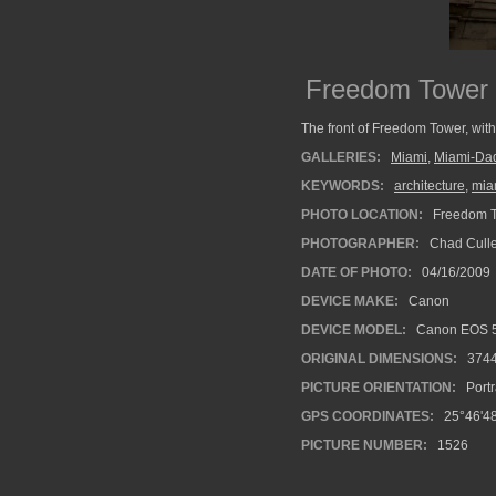
Freedom Tower 
The front of Freedom Tower, with
GALLERIES:
Miami
,
Miami-Da
KEYWORDS:
architecture
,
mia
PHOTO LOCATION:
Freedom T
PHOTOGRAPHER:
Chad Cull
DATE OF PHOTO:
04/16/2009
DEVICE MAKE:
Canon
DEVICE MODEL:
Canon EOS 5
ORIGINAL DIMENSIONS:
374
PICTURE ORIENTATION:
Portr
GPS COORDINATES:
25°46'48
PICTURE NUMBER:
1526