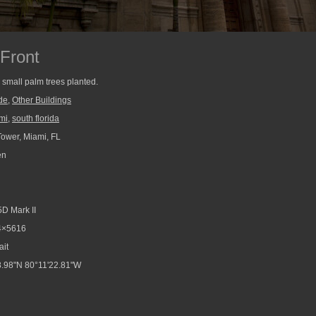
Front
 small palm trees planted.
de
,
Other Buildings
mi
,
south florida
ower, Miami, FL
en
D Mark II
4×5616
ait
.98"N 80°11'22.81"W