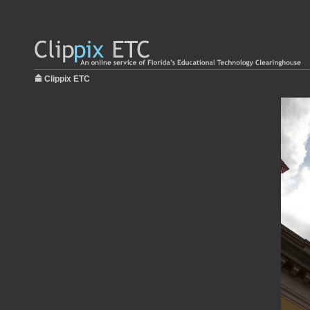
Clippix ETC