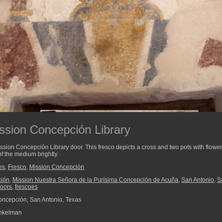
ission Concepción Library
ission Concepción Library door. This fresco depicts a cross and two pots with flowe
of the medium brightly.
es
,
Fresco
,
Mission Concepción
ción
,
Mission Nuestra Señora de la Purísima Concepción de Acuña
,
San Antonio
,
S
oors
,
frescoes
ncepción, San Antonio, Texas
nkelman