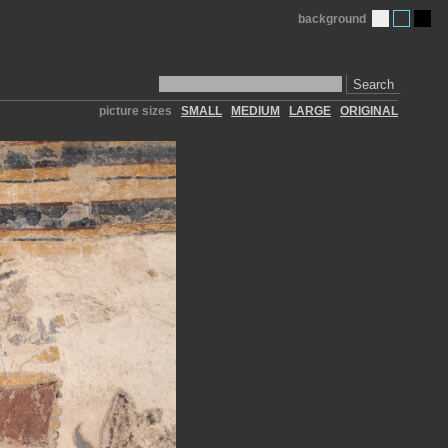
background
Search
picture sizes
SMALL
MEDIUM
LARGE
ORIGINAL