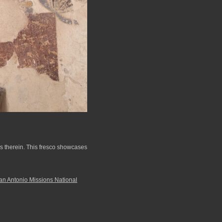
rs therein. This fresco showcases
an Antonio Missions National