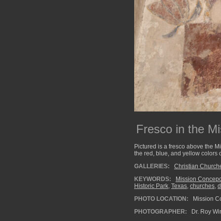
Fresco in the M
Pictured is a fresco above the M
the red, blue, and yellow colors 
GALLERIES:
Christian Church
KEYWORDS:
Mission Concep
Historic Park
,
Texas
,
churches
,
d
PHOTO LOCATION:
Mission Co
PHOTOGRAPHER:
Dr. Roy Wi