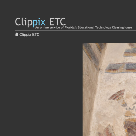
Clippix ETC