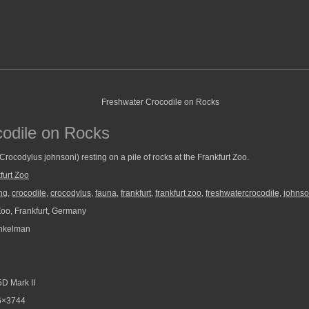
odile on Rocks
Crocodylus johnsoni) resting on a pile of rocks at the Frankfurt Zoo.
furt Zoo
ng
,
crocodile
,
crocodylus
,
fauna
,
frankfurt
,
frankfurt zoo
,
freshwatercrocodile
,
johnso
Zoo, Frankfurt, Germany
nkelman
D Mark II
6×3744