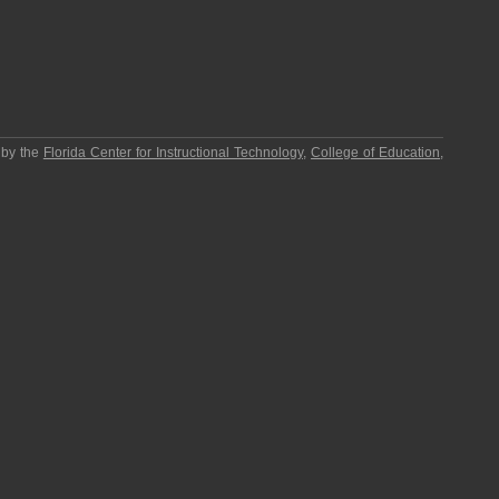
 by the
Florida Center for Instructional Technology
,
College of Education
,