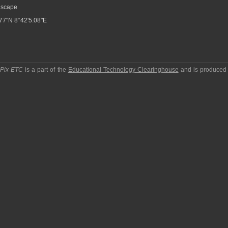
scape
77"N 8°42'5.08"E
pPix ETC
is a part of the
Educational Technology Clearinghouse
and is produced