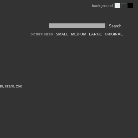
background
Search
picture sizes
SMALL
MEDIUM
LARGE
ORIGINAL
ni
,
lizard
,
zoo