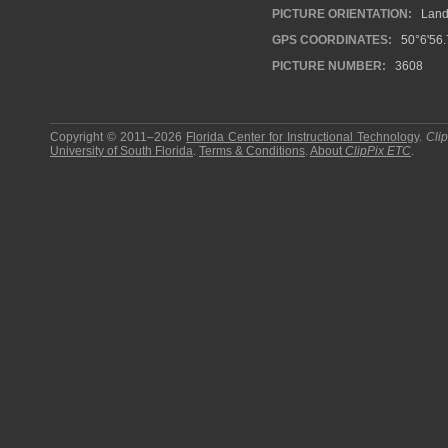
PICTURE ORIENTATION:
Land
GPS COORDINATES:
50°6'56.
PICTURE NUMBER:
3608
Copyright © 2011–2026
Florida Center for Instructional Technology
.
Cli
University of South Florida
.
Terms & Conditions
.
About
ClipPix ETC
.