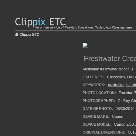
Clippix ETC
Freshwater Croc
Australian freshwater crocodile (
GALLERIES:
Crocodiles
,
Frank
KEYWORDS:
australian
,
baski
PHOTO LOCATION:
Frankfurt 
PHOTOGRAPHER:
Dr. Roy Wi
DATE OF PHOTO:
08/30/2010
DEVICE MAKE:
Canon
DEVICE MODEL:
Canon EOS 5
ORIGINAL DIMENSIONS:
561