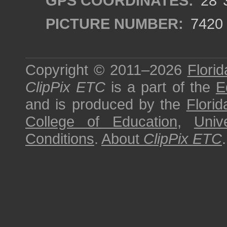
GPS COORDINATES:
28°3
PICTURE NUMBER:
7420
Copyright © 2011–2026
Florid
ClipPix ETC
is a part of the
E
and is produced by the
Florid
College of Education
,
Univ
Conditions
.
About
ClipPix ETC
.