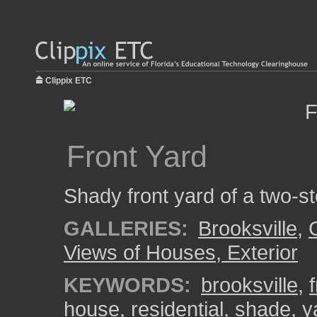
Clippix ETC
Front Yard
Shady front yard of a two-st
GALLERIES:
Brooksville
,
Views of Houses, Exterior
KEYWORDS:
brooksville
,
house
,
residential
,
shade
,
y