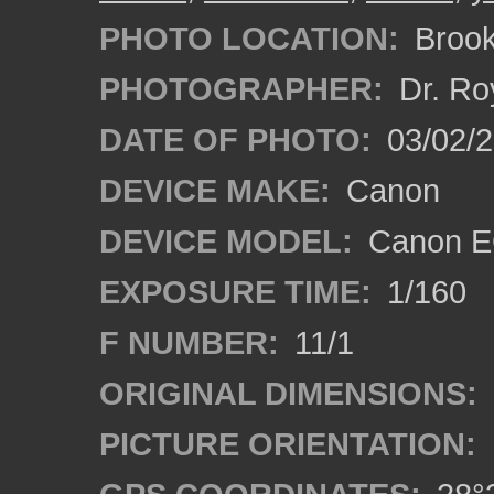
PHOTO LOCATION:
Brooks
PHOTOGRAPHER:
Dr. Ro
DATE OF PHOTO:
03/02/2
DEVICE MAKE:
Canon
DEVICE MODEL:
Canon EO
EXPOSURE TIME:
1/160
F NUMBER:
11/1
ORIGINAL DIMENSIONS:
PICTURE ORIENTATION: