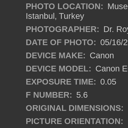
PHOTO LOCATION:
Museu
Istanbul, Turkey
PHOTOGRAPHER:
Dr. Ro
DATE OF PHOTO:
05/16/
DEVICE MAKE:
Canon
DEVICE MODEL:
Canon EO
EXPOSURE TIME:
0.05
F NUMBER:
5.6
ORIGINAL DIMENSIONS:
PICTURE ORIENTATION: