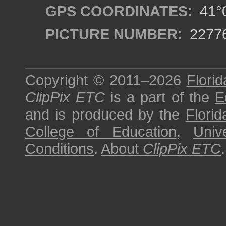
GPS COORDINATES:
41°0
PICTURE NUMBER:
2277
Copyright © 2011–2026
Florid
ClipPix ETC
is a part of the
E
and is produced by the
Florid
College of Education
,
Univ
Conditions
.
About
ClipPix ETC
.