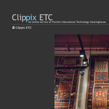
Clippix ETC