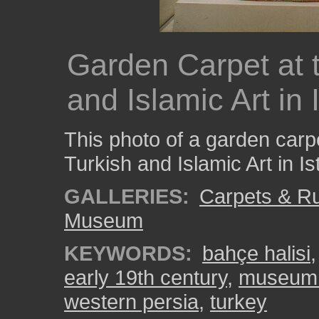
Garden Carpet at 
and Islamic Art in 
This photo of a garden car
Turkish and Islamic Art in Is
GALLERIES:
Carpets & R
Museum
KEYWORDS:
bahçe halisi
early 19th century
,
museum o
western persia
,
turkey