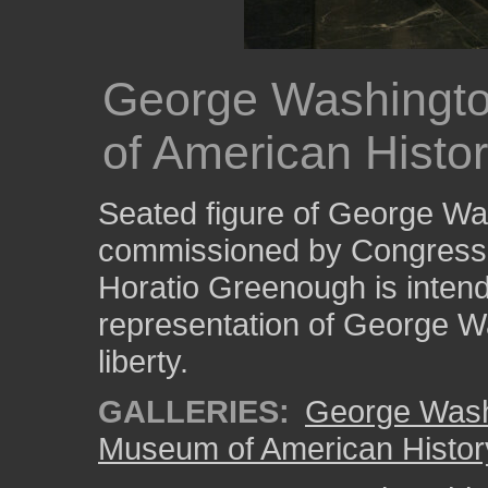
George Washingto
of American Histo
Seated figure of George Was
commissioned by Congress 
Horatio Greenough is inten
representation of George W
liberty.
GALLERIES:
George Wash
Museum of American Histor