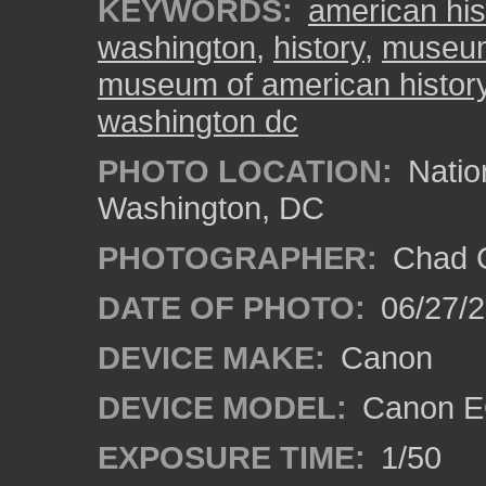
KEYWORDS:
american his
washington
,
history
,
museum
museum of american histor
washington dc
PHOTO LOCATION:
Natio
Washington, DC
PHOTOGRAPHER:
Chad C
DATE OF PHOTO:
06/27/
DEVICE MAKE:
Canon
DEVICE MODEL:
Canon E
EXPOSURE TIME:
1/50