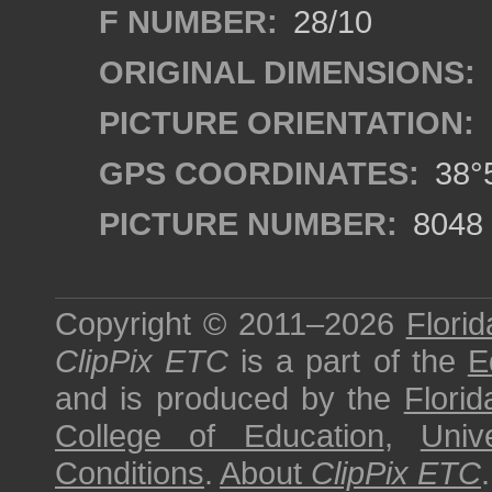
F NUMBER:
28/10
ORIGINAL DIMENSIONS:
PICTURE ORIENTATION:
GPS COORDINATES:
38°5
PICTURE NUMBER:
8048
Copyright © 2011–2026
Florid
ClipPix ETC
is a part of the
E
and is produced by the
Florid
College of Education
,
Univ
Conditions
.
About
ClipPix ETC
.