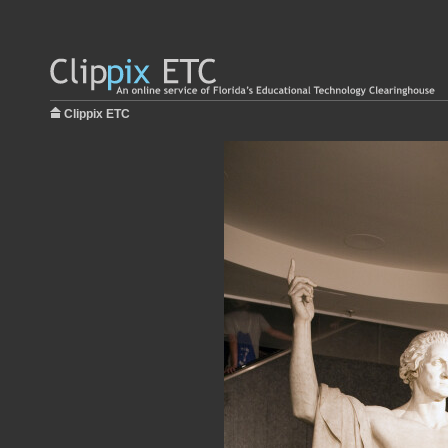
Clippix ETC