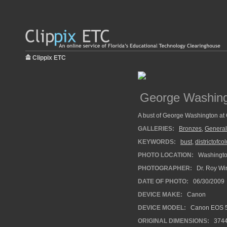
Clippix ETC
George Washin
A bust of George Washington at
GALLERIES:
Bronzes
,
General
KEYWORDS:
bust
,
districtofc
PHOTO LOCATION:
Washingt
PHOTOGRAPHER:
Dr. Roy Wi
DATE OF PHOTO:
06/30/2009
DEVICE MAKE:
Canon
DEVICE MODEL:
Canon EOS 5
ORIGINAL DIMENSIONS:
374