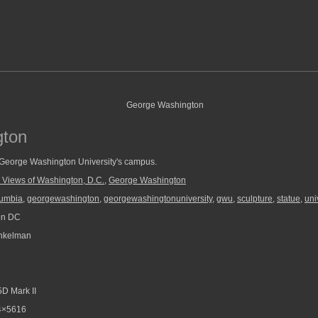
gton
 George Washington University's campus.
 Views of Washington, D.C.
,
George Washington
olumbia
,
georgewashington
,
georgewashingtonuniversity
,
gwu
,
sculpture
,
statue
,
uni
on DC
nkelman
D Mark II
4×5616