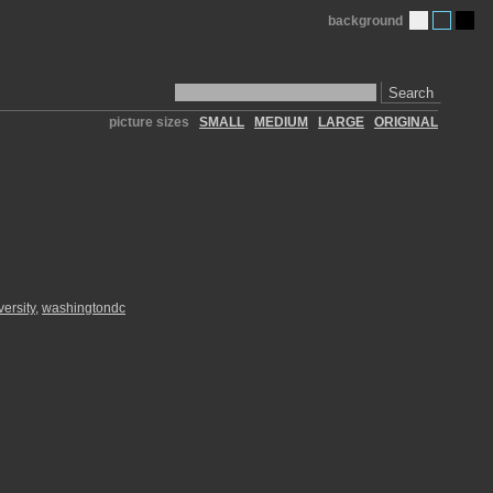
background
Search
picture sizes
SMALL
MEDIUM
LARGE
ORIGINAL
versity
,
washingtondc