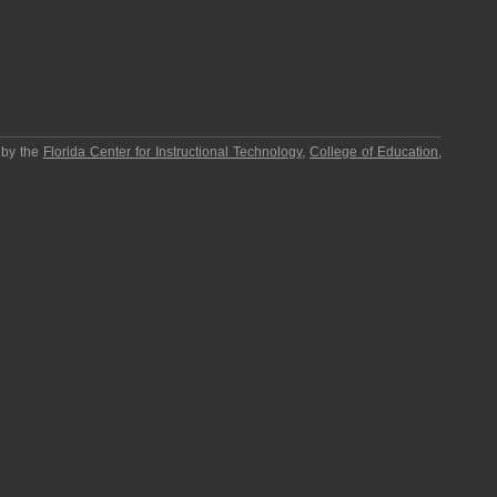
 by the
Florida Center for Instructional Technology
,
College of Education
,