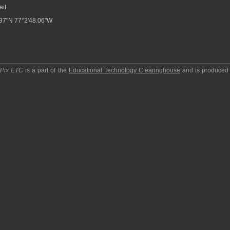
ait
97"N 77°2'48.06"W
pPix ETC
is a part of the
Educational Technology Clearinghouse
and is produced