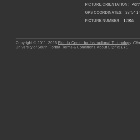
PICTURE ORIENTATION:
Portr
GPS COORDINATES:
38°54'1.
PICTURE NUMBER:
12955
Copyright © 2011–2026
Florida Center for Instructional Technology
.
Cli
University of South Florida
.
Terms & Conditions
.
About
ClipPix ETC
.