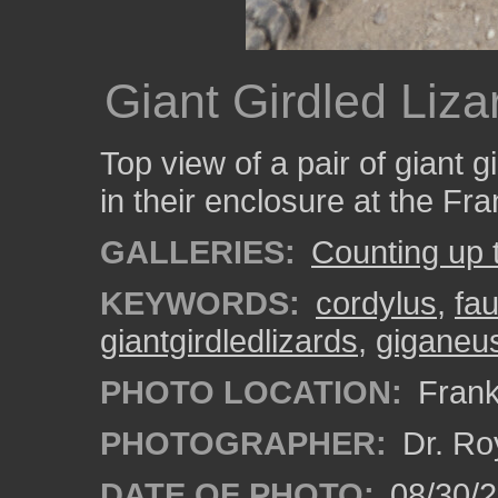
Giant Girdled Liza
Top view of a pair of giant g
in their enclosure at the Fr
GALLERIES:
Counting up 
KEYWORDS:
cordylus
,
fa
giantgirdledlizards
,
giganeu
PHOTO LOCATION:
Frank
PHOTOGRAPHER:
Dr. Ro
DATE OF PHOTO:
08/30/