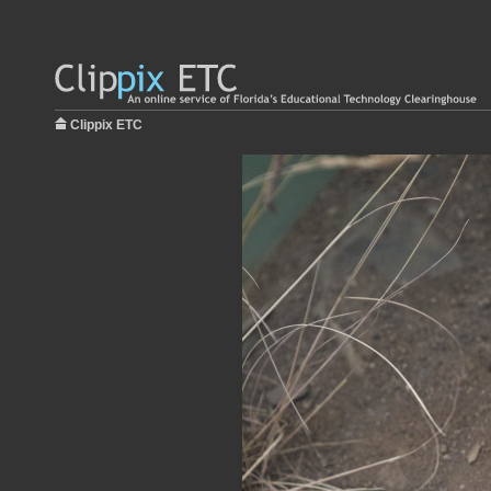
Clippix ETC