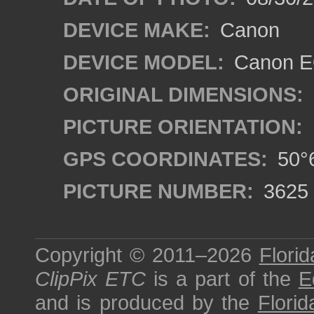
DEVICE MAKE:
Canon
DEVICE MODEL:
Canon EO
ORIGINAL DIMENSIONS:
PICTURE ORIENTATION:
GPS COORDINATES:
50°6
PICTURE NUMBER:
3625
Copyright © 2011–2026
Florid
ClipPix ETC
is a part of the
E
and is produced by the
Florid