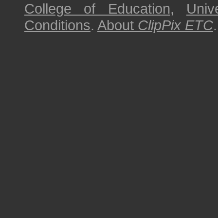
College of Education
,
Univ
Conditions
.
About
ClipPix ETC
.