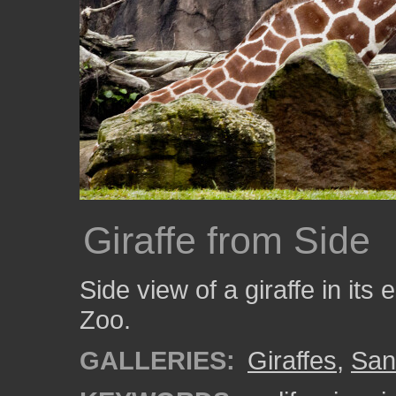
Giraffe from Side
Side view of a giraffe in it
Zoo.
GALLERIES:
Giraffes
,
San