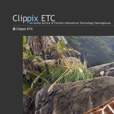
Clippix ETC