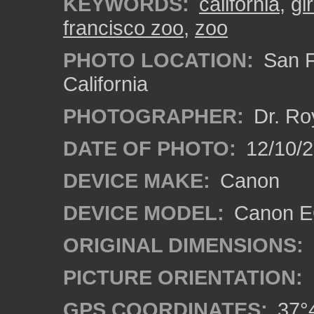
KEYWORDS:
california
,
gi
francisco zoo
,
zoo
PHOTO LOCATION:
San F
California
PHOTOGRAPHER:
Dr. Ro
DATE OF PHOTO:
12/10/
DEVICE MAKE:
Canon
DEVICE MODEL:
Canon EO
ORIGINAL DIMENSIONS:
PICTURE ORIENTATION:
GPS COORDINATES:
37°4