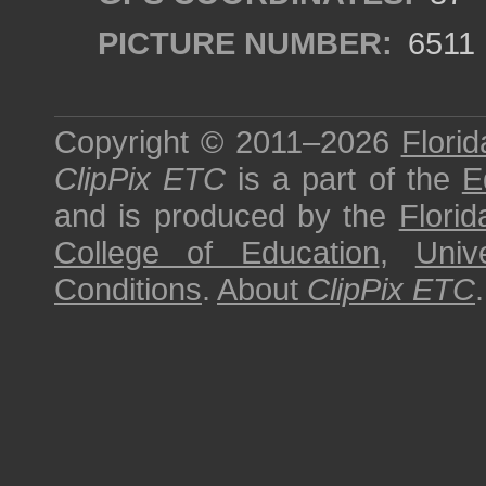
PICTURE NUMBER:
6511
Copyright © 2011–2026
Florid
ClipPix ETC
is a part of the
E
and is produced by the
Florid
College of Education
,
Univ
Conditions
.
About
ClipPix ETC
.