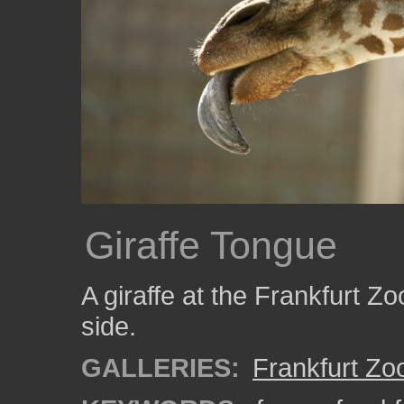
Giraffe Tongue
A giraffe at the Frankfurt Zo
side.
GALLERIES:
Frankfurt Zo