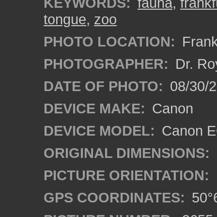
KEYWORDS:
fauna
,
frankf
tongue
,
zoo
PHOTO LOCATION:
Frank
PHOTOGRAPHER:
Dr. Ro
DATE OF PHOTO:
08/30/
DEVICE MAKE:
Canon
DEVICE MODEL:
Canon EO
ORIGINAL DIMENSIONS:
PICTURE ORIENTATION:
GPS COORDINATES:
50°6