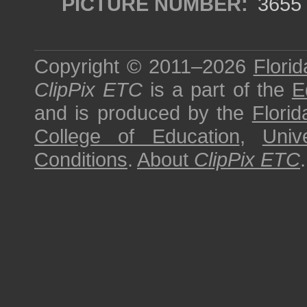
PICTURE NUMBER:
3655
Copyright © 2011–2026
Florid
ClipPix ETC
is a part of the
E
and is produced by the
Florid
College of Education
,
Univ
Conditions
.
About
ClipPix ETC
.