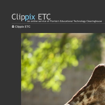
Clippix ETC