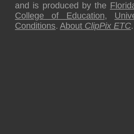
and is produced by the
Florid
College of Education
,
Univ
Conditions
.
About
ClipPix ETC
.