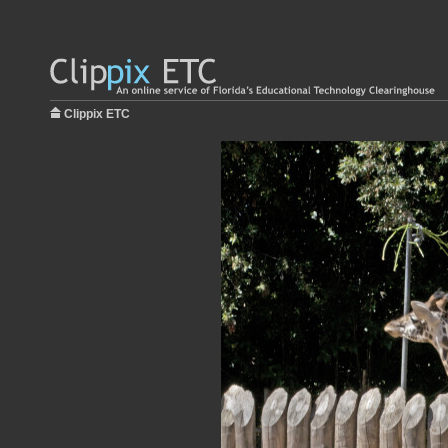
Clippix ETC