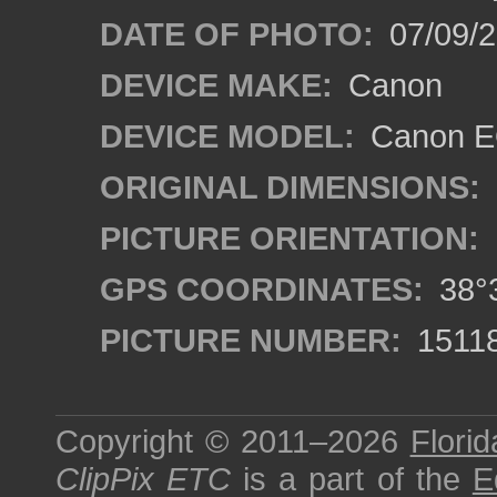
DATE OF PHOTO:
07/09/2
DEVICE MAKE:
Canon
DEVICE MODEL:
Canon EO
ORIGINAL DIMENSIONS:
PICTURE ORIENTATION:
GPS COORDINATES:
38°3
PICTURE NUMBER:
1511
Copyright © 2011–2026
Florid
ClipPix ETC
is a part of the
E