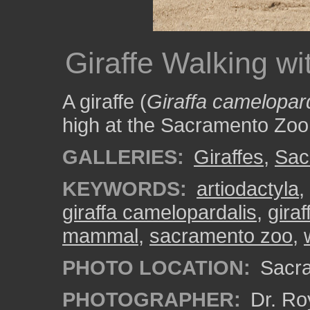
Giraffe Walking wi
A giraffe (
Giraffa camelopar
high at the Sacramento Zoo
GALLERIES:
Giraffes
,
Sac
KEYWORDS:
artiodactyla
,
giraffa camelopardalis
,
giraf
mammal
,
sacramento zoo
,
PHOTO LOCATION:
Sacra
PHOTOGRAPHER:
Dr. Ro